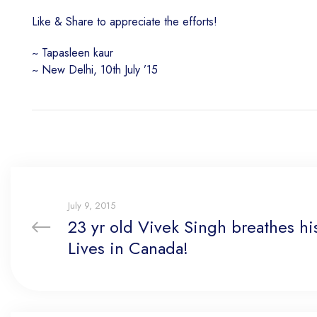
Like & Share to appreciate the efforts!
~ Tapasleen kaur
~ New Delhi, 10th July ’15
July 9, 2015
23 yr old Vivek Singh breathes his
Lives in Canada!