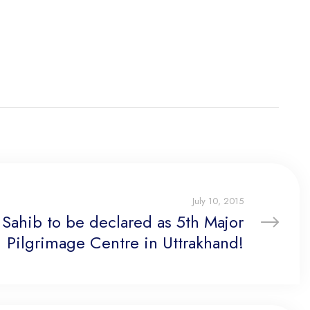
July 10, 2015
Sahib to be declared as 5th Major
Pilgrimage Centre in Uttrakhand!