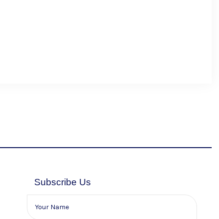
Subscribe Us