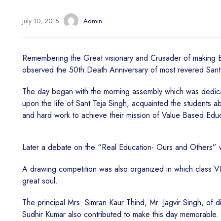
July 10, 2015
Admin
Remembering the Great visionary and Crusader of making Edu
observed the 50th Death Anniversary of most revered Sant T
The day began with the morning assembly which was dedicated
upon the life of Sant Teja Singh, acquainted the students ab
and hard work to achieve their mission of Value Based Edu
Later a debate on the “Real Education- Ours and Others” w
A drawing competition was also organized in which class VII a
great soul.
The principal Mrs. Simran Kaur Thind, Mr. Jagvir Singh, of d
Sudhir Kumar also contributed to make this day memorable.