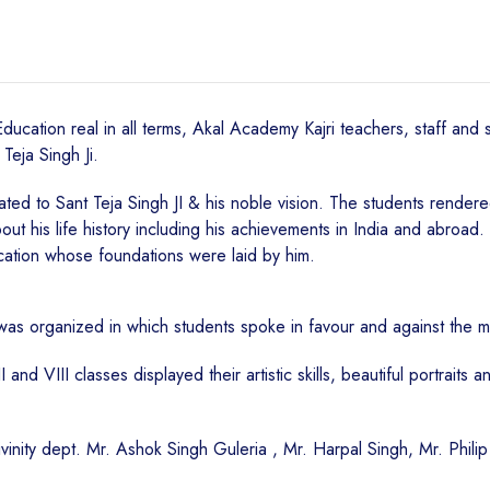
cation real in all terms, Akal Academy Kajri teachers, staff and s
eja Singh Ji.
 to Sant Teja Singh JI & his noble vision. The students rendered k
out his life history including his achievements in India and abroad
cation whose foundations were laid by him.
as organized in which students spoke in favour and against the m
nd VIII classes displayed their artistic skills, beautiful portraits 
ivinity dept. Mr. Ashok Singh Guleria , Mr. Harpal Singh, Mr. Phili