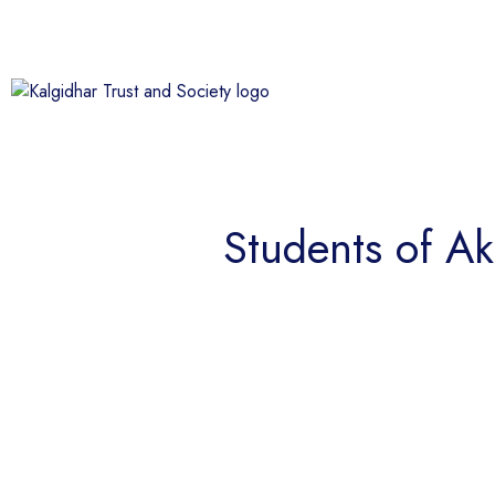
Students of Ak