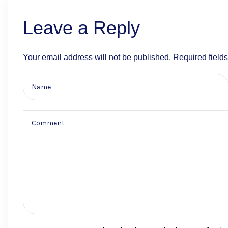
Leave a Reply
Your email address will not be published.
Required field