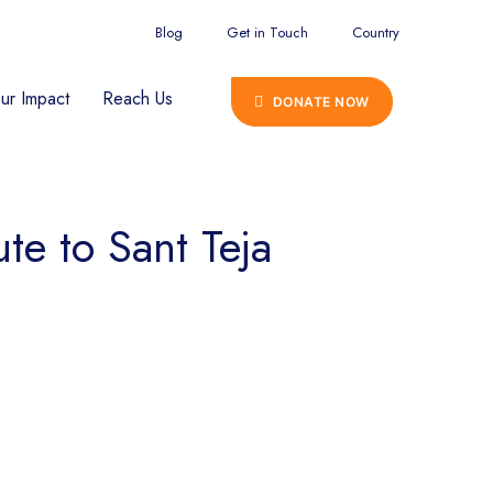
Blog
Get in Touch
Country
ur Impact
Reach Us
DONATE NOW
te to Sant Teja