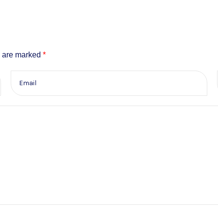
s are marked
*