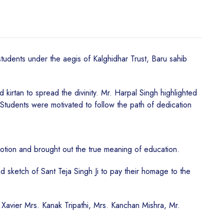
tudents under the aegis of Kalghidhar Trust, Baru sahib
irtan to spread the divinity. Mr. Harpal Singh highlighted
. Students were motivated to follow the path of dedication
otion and brought out the true meaning of education.
and sketch of Sant Teja Singh Ji to pay their homage to the
p Xavier Mrs. Kanak Tripathi, Mrs. Kanchan Mishra, Mr.