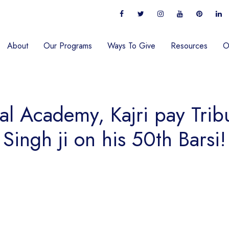
About
Our Programs
Ways To Give
Resources
O
al Academy, Kajri pay Tribu
Singh ji on his 50th Barsi!