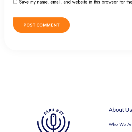
Save my name, email, and website in this browser for th
About U
Who We Ar