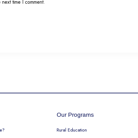
e next time I comment.
s
Our Programs
e?
Rural Education