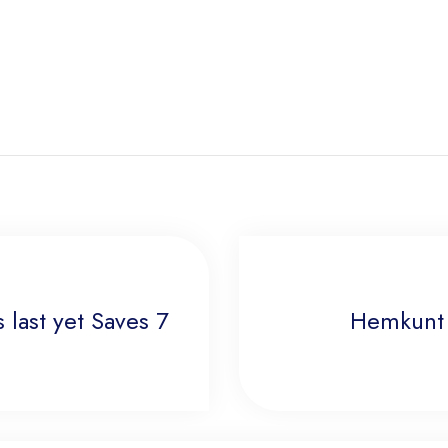
 last yet Saves 7
Hemkunt 