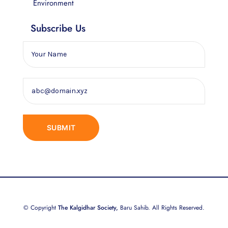
Environment
Subscribe Us
© Copyright
The Kalgidhar Society,
Baru Sahib. All Rights Reserved.