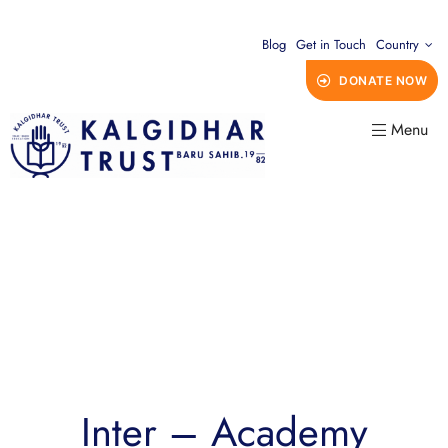
Blog
Get in Touch
Country
DONATE NOW
Menu
Inter – Academy