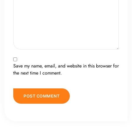
Save my name, email, and website in this browser for
the next time I comment.