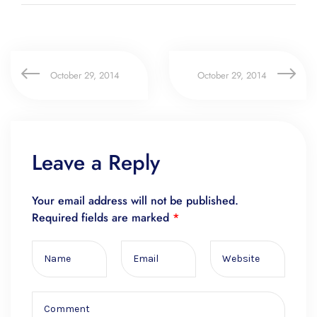
October 29, 2014
October 29, 2014
Leave a Reply
Your email address will not be published.
Required fields are marked
*