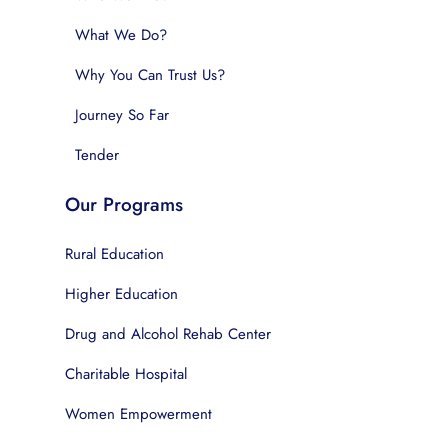
What We Do?
Why You Can Trust Us?
Journey So Far
Tender
Our Programs
Rural Education
Higher Education
Drug and Alcohol Rehab Center
Charitable Hospital
Women Empowerment