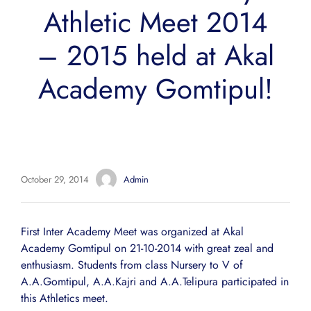
Athletic Meet 2014
– 2015 held at Akal
Academy Gomtipul!
October 29, 2014
Admin
First Inter Academy Meet was organized at Akal
Academy Gomtipul on 21-10-2014 with great zeal and
enthusiasm. Students from class Nursery to V of
A.A.Gomtipul, A.A.Kajri and A.A.Telipura participated in
this Athletics meet.