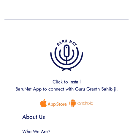
Click to Install
BaruNet App to connect with Guru Granth Sahib ji.
About Us
Who We Are?