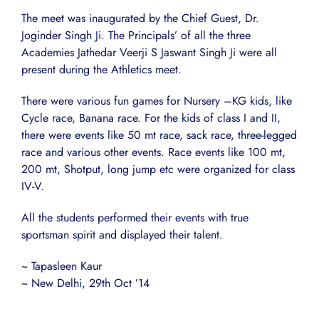
The meet was inaugurated by the Chief Guest, Dr.
Joginder Singh Ji. The Principals’ of all the three
Academies Jathedar Veerji S Jaswant Singh Ji were all
present during the Athletics meet.
There were various fun games for Nursery –KG kids, like
Cycle race, Banana race. For the kids of class I and II,
there were events like 50 mt race, sack race, three-legged
race and various other events. Race events like 100 mt,
200 mt, Shotput, long jump etc were organized for class
IV-V.
All the students performed their events with true
sportsman spirit and displayed their talent.
~ Tapasleen Kaur
~ New Delhi, 29th Oct ’14