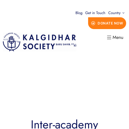
Blog
Get in Touch
Country
DONATE NOW
Menu
Inter-academy