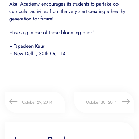
Akal Academy encourages its students to partake co-
curricular activities from the very start creating a healthy
generation for future!
Have a glimpse of these blooming buds!
~ Tapasleen Kaur
~ New Delhi, 30th Oct ’14
October 29, 2014
October 30, 2014