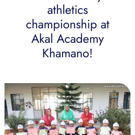
athletics
championship at
Akal Academy
Khamano!