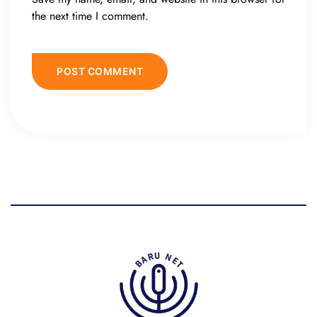
the next time I comment.