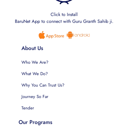
Click to Install
BaruNet App to connect with Guru Granth Sahib ji.
About Us
Who We Are?
What We Do?
Why You Can Trust Us?
Journey So Far
Tender
Our Programs