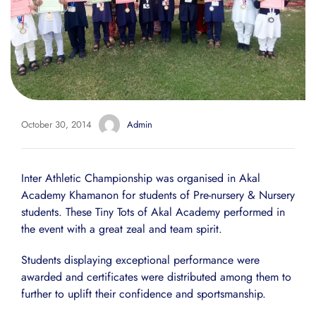
October 30, 2014
Admin
Inter Athletic Championship was organised in Akal
Academy Khamanon for students of Pre-nursery & Nursery
students. These Tiny Tots of Akal Academy performed in
the event with a great zeal and team spirit.
Students displaying exceptional performance were
awarded and certificates were distributed among them to
further to uplift their confidence and sportsmanship.