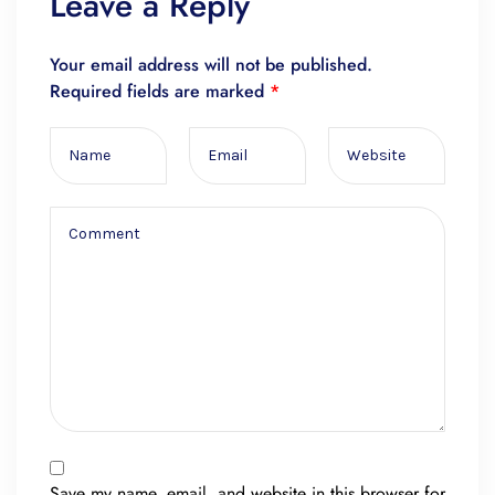
Leave a Reply
Your email address will not be published.
Required fields are marked
*
Save my name, email, and website in this browser for