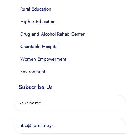
Rural Education
Higher Education
Drug and Alcohol Rehab Center
Charitable Hospital
Women Empowerment
Environment
Subscribe Us