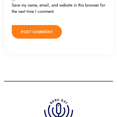
Save my name, email, and website in this browser for
the next time I comment.