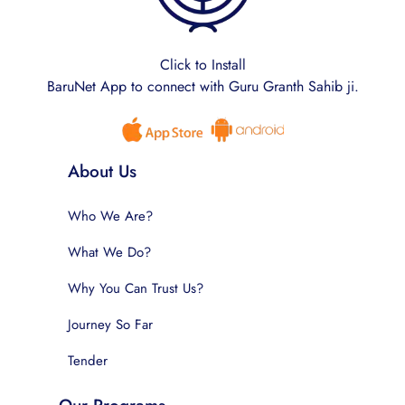
Click to Install
BaruNet App to connect with Guru Granth Sahib ji.
About Us
Who We Are?
What We Do?
Why You Can Trust Us?
Journey So Far
Tender