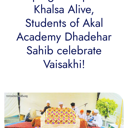
Khalsa Alive,
Students of Akal
Academy Dhadehar
Sahib celebrate
Vaisakhi!