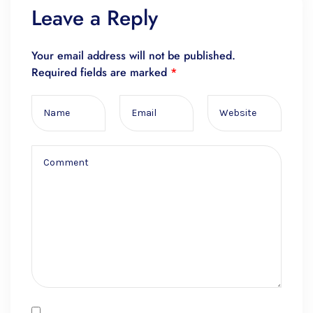
Leave a Reply
Your email address will not be published.
Required fields are marked
*