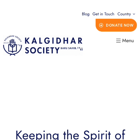
Blog
Get in Touch
Country
DONATE NOW
Menu
Keeping the Spirit of