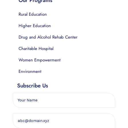
Our Programs
Rural Education
Higher Education
Drug and Alcohol Rehab Center
Charitable Hospital
Women Empowerment
Environment
Subscribe Us