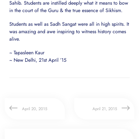
Sahib. Students are instilled deeply what it means to bow
in the court of the Guru & the true essence of Sikhism.
Students as well as Sadh Sangat were all in high spirits. It
was amazing and awe inspiring to witness history comes
alive.
~ Tapasleen Kaur
~ New Delhi, 21st April ’15
April 20, 2015
April 21, 2015