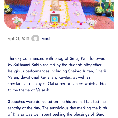
April 21, 2015
Admin
The day commenced with bhog of Sehaj Path followed
by Sukhmani Sahib recited by the students altogether.
Religious performances including Shabad Kirtan, Dhadi
Varan, devotional Kavishari, Kavitas, as well as
spectacular display of Gatka performances which added
to the theme of Vaisakhi.
Speeches were delivered on the history that backed the
sanctity of the day. The auspicious day marking the birth
of Khalsa was well spent seeking the blessings of Guru