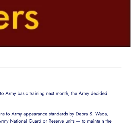
rt to Army basic training next month, the Army decided
ions to Army appearance standards by Debra S. Wada,
Army National Guard or Reserve units — to maintain the