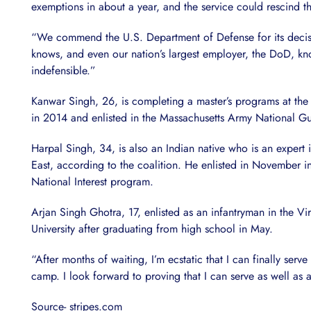
exemptions in about a year, and the service could rescind t
“We commend the U.S. Department of Defense for its decisio
knows, and even our nation’s largest employer, the DoD, kn
indefensible.”
Kanwar Singh, 26, is completing a master’s programs at the 
in 2014 and enlisted in the Massachusetts Army National Gu
Harpal Singh, 34, is also an Indian native who is an expert
East, according to the coalition. He enlisted in November in
National Interest program.
Arjan Singh Ghotra, 17, enlisted as an infantryman in the 
University after graduating from high school in May.
“After months of waiting, I’m ecstatic that I can finally ser
camp. I look forward to proving that I can serve as well 
Source- stripes.com