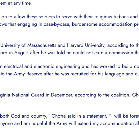
hem at any time.
n to allow these soldiers to serve with their religious turbans an
ows that engaging in case-by-case, burdensome accommodation proc
University of Massachusetts and Harvard University, according to t
ard in August after he was told he could not earn a commission t
 in electrical and electronic engineering and has worked to build 
to the Army Reserve after he was recruited for his language and cult
Virginia National Guard in December, according to the coalition. G
ve both God and country,” Ghotra said in a statement. “I will be fore
as anyone and am hopeful the Army will extend my accommodation a