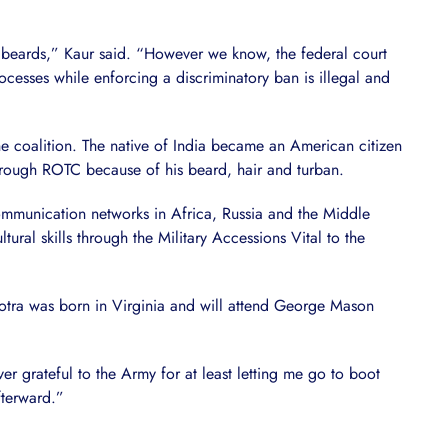
d beards,” Kaur said. “However we know, the federal court
esses while enforcing a discriminatory ban is illegal and
he coalition. The native of India became an American citizen
hrough ROTC because of his beard, hair and turban.
communication networks in Africa, Russia and the Middle
ural skills through the Military Accessions Vital to the
hotra was born in Virginia and will attend George Mason
ver grateful to the Army for at least letting me go to boot
fterward.”