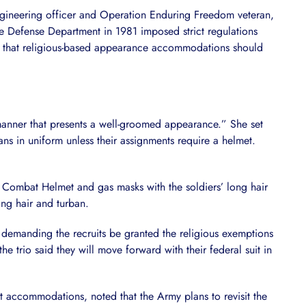
ngineering officer and Operation Enduring Freedom veteran,
he Defense Department in 1981 imposed strict regulations
ng that religious-based appearance accommodations should
 manner that presents a well-groomed appearance.” She set
ns in uniform unless their assignments require a helmet.
Combat Helmet and gas masks with the soldiers’ long hair
ong hair and turban.
s demanding the recruits be granted the religious exemptions
e trio said they will move forward with their federal suit in
ent accommodations, noted that the Army plans to revisit the