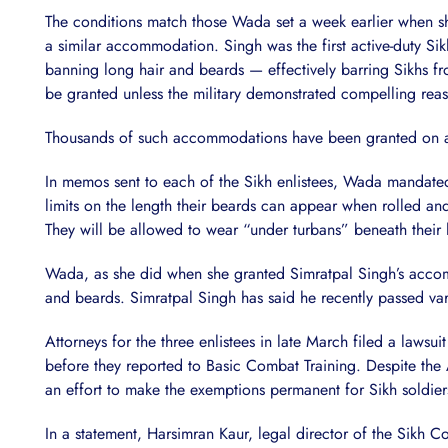
The conditions match those Wada set a week earlier when s
a similar accommodation. Singh was the first active-duty Si
banning long hair and beards — effectively barring Sikhs f
be granted unless the military demonstrated compelling rea
Thousands of such accommodations have been granted on a ca
In memos sent to each of the Sikh enlistees, Wada mandated
limits on the length their beards can appear when rolled an
They will be allowed to wear “under turbans” beneath their 
Wada, as she did when she granted Simratpal Singh’s accom
and beards. Simratpal Singh has said he recently passed var
Attorneys for the three enlistees in late March filed a law
before they reported to Basic Combat Training. Despite the A
an effort to make the exemptions permanent for Sikh soldiers
In a statement, Harsimran Kaur, legal director of the Sikh Co