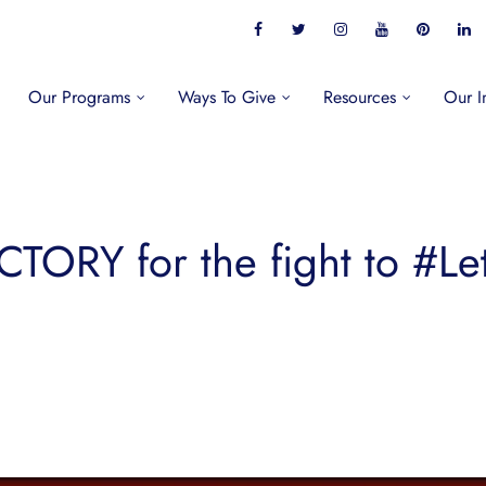
Our Programs
Ways To Give
Resources
Our I
CTORY for the fight to #Le