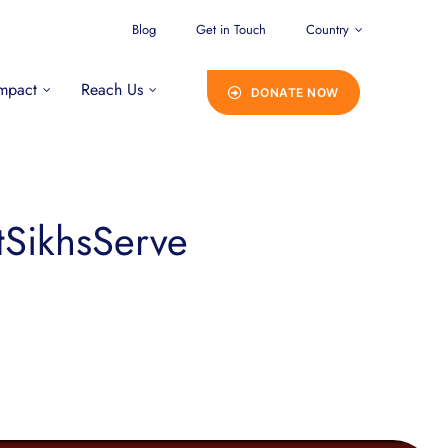
Blog
Get in Touch
Country
mpact
Reach Us
DONATE NOW
tSikhsServe