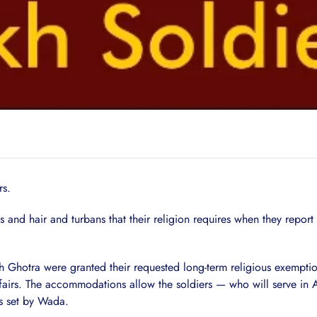
rs.
s and hair and turbans that their religion requires when they repo
h Ghotra were granted their requested long-term religious exempt
ffairs. The accommodations allow the soldiers — who will serve in 
ns set by Wada.