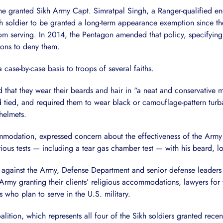
he granted Sikh Army Capt. Simratpal Singh, a Ranger-qualified e
kh soldier to be granted a long-term appearance exemption since t
rom serving. In 2014, the Pentagon amended that policy, specifyi
sons to deny them.
se-by-case basis to troops of several faiths.
 that they wear their beards and hair in “a neat and conservative
d tied, and required them to wear black or camouflage-pattern turba
helmets.
modation, expressed concern about the effectiveness of the Army 
ious tests — including a tear gas chamber test — with his beard, l
suit against the Army, Defense Department and senior defense leader
rmy granting their clients’ religious accommodations, lawyers for th
 who plan to serve in the U.S. military.
alition, which represents all four of the Sikh soldiers granted rec