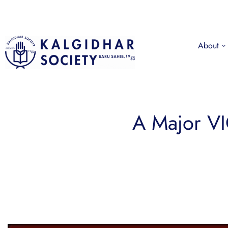
About
A Major VI