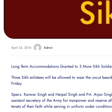
April 23, 2016
Admin
Long Term Accommodations Granted to 3 More Sikh Soldie
Three Sikh enlistees will be allowed to wear the uncut beard
Friday.
Specs. Kanwar Singh and Harpal Singh and Pvt. Arjan Sing
assistant secretary of the Army for manpower and reserve a
tenets of their faith while serving in uniform under conditio