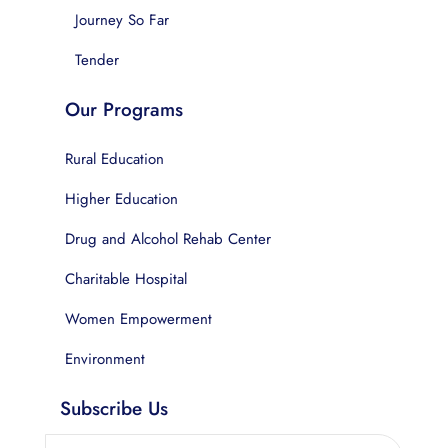
Journey So Far
Tender
Our Programs
Rural Education
Higher Education
Drug and Alcohol Rehab Center
Charitable Hospital
Women Empowerment
Environment
Subscribe Us