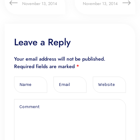
November 13, 2014
November 13, 2014
Leave a Reply
Your email address will not be published.
Required fields are marked
*