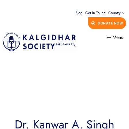
Blog
Get in Touch
Country
DONATE NOW
Menu
Dr. Kanwar A. Singh