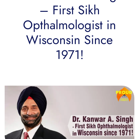
– First Sikh
Opthalmologist in
Wisconsin Since
1971!