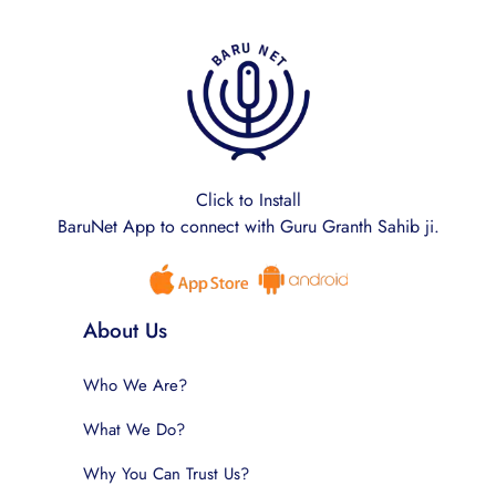
Click to Install
BaruNet App to connect with Guru Granth Sahib ji.
About Us
Who We Are?
What We Do?
Why You Can Trust Us?