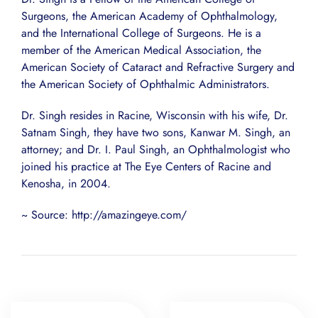
Surgeons, the American Academy of Ophthalmology,
and the International College of Surgeons. He is a
member of the American Medical Association, the
American Society of Cataract and Refractive Surgery and
the American Society of Ophthalmic Administrators.
Dr. Singh resides in Racine, Wisconsin with his wife, Dr.
Satnam Singh, they have two sons, Kanwar M. Singh, an
attorney; and Dr. I. Paul Singh, an Ophthalmologist who
joined his practice at The Eye Centers of Racine and
Kenosha, in 2004.
~ Source: http://amazingeye.com/