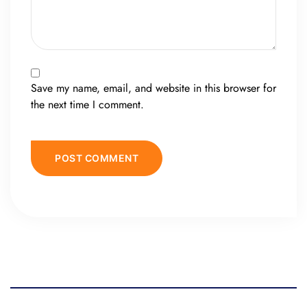
Save my name, email, and website in this browser for
the next time I comment.