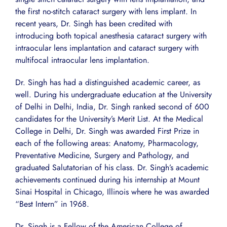
the first no-stitch cataract surgery with lens implant. In
recent years, Dr. Singh has been credited with
introducing both topical anesthesia cataract surgery with
intraocular lens implantation and cataract surgery with
multifocal intraocular lens implantation.
Dr. Singh has had a distinguished academic career, as
well. During his undergraduate education at the University
of Delhi in Delhi, India, Dr. Singh ranked second of 600
candidates for the University’s Merit List. At the Medical
College in Delhi, Dr. Singh was awarded First Prize in
each of the following areas: Anatomy, Pharmacology,
Preventative Medicine, Surgery and Pathology, and
graduated Salutatorian of his class. Dr. Singh’s academic
achievements continued during his internship at Mount
Sinai Hospital in Chicago, Illinois where he was awarded
“Best Intern” in 1968.
Dr. Singh is a Fellow of the American College of