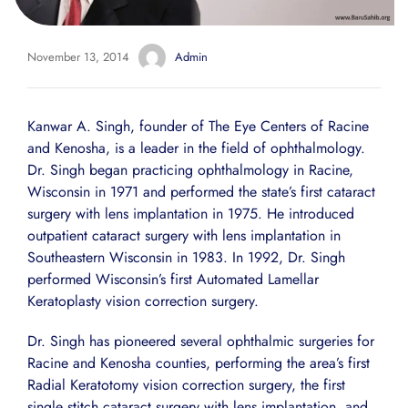
November 13, 2014
Admin
Kanwar A. Singh, founder of The Eye Centers of Racine
and Kenosha, is a leader in the field of ophthalmology.
Dr. Singh began practicing ophthalmology in Racine,
Wisconsin in 1971 and performed the state’s first cataract
surgery with lens implantation in 1975. He introduced
outpatient cataract surgery with lens implantation in
Southeastern Wisconsin in 1983. In 1992, Dr. Singh
performed Wisconsin’s first Automated Lamellar
Keratoplasty vision correction surgery.
Dr. Singh has pioneered several ophthalmic surgeries for
Racine and Kenosha counties, performing the area’s first
Radial Keratotomy vision correction surgery, the first
single stitch cataract surgery with lens implantation, and