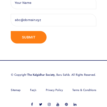
© Copyright
The Kalgidhar Society,
Baru Sahib. All Rights Reserved.
Sitemap
Faq’s
Privacy Policy
Terms & Conditions