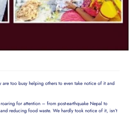
y are too busy helping others to even take notice of it and
roaring for attention – from post-earthquake Nepal to
and reducing food waste. We hardly took notice of it, isn’t