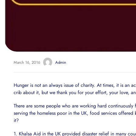
March 16, 2016
Admin
Hunger is not an always issue of charity. At times, it is an 
crib about it, but we thank you for your effort, your love, an
There are some people who are working hard continuously fo
serving the homeless poor in the UK, food services offered 
it?
1. Khalsa Aid in the UK provided disaster relief in many coun