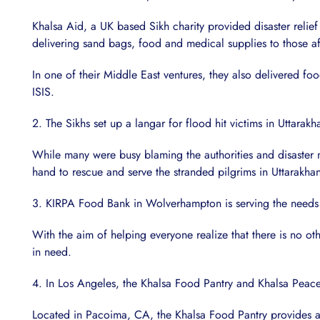
Khalsa Aid, a UK based Sikh charity provided disaster relief
delivering sand bags, food and medical supplies to those a
In one of their Middle East ventures, they also delivered f
ISIS.
2. The Sikhs set up a langar for flood hit victims in Uttarak
While many were busy blaming the authorities and disast
hand to rescue and serve the stranded pilgrims in Uttarakha
3. KIRPA Food Bank in Wolverhampton is serving the needs 
With the aim of helping everyone realize that there is no o
in need.
4. In Los Angeles, the Khalsa Food Pantry and Khalsa Peace
Located in Pacoima, CA, the Khalsa Food Pantry provides a