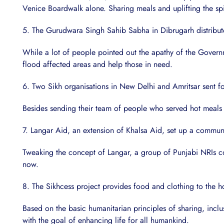
Venice Boardwalk alone. Sharing meals and uplifting the spir
5. The Gurudwara Singh Sahib Sabha in Dibrugarh distribute
While a lot of people pointed out the apathy of the Governm
flood affected areas and help those in need.
6. Two Sikh organisations in New Delhi and Amritsar sent fo
Besides sending their team of people who served hot meals
7. Langar Aid, an extension of Khalsa Aid, set up a community
Tweaking the concept of Langar, a group of Punjabi NRIs col
now.
8. The Sikhcess project provides food and clothing to the 
Based on the basic humanitarian principles of sharing, inclu
with the goal of enhancing life for all humankind.