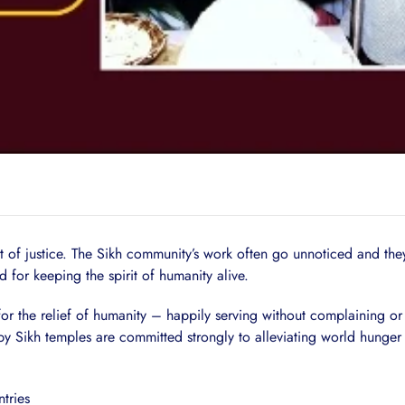
act of justice. The Sikh community’s work often go unnoticed and the
d for keeping the spirit of humanity alive.
r the relief of humanity – happily serving without complaining or 
by Sikh temples are committed strongly to alleviating world hunger 
tries