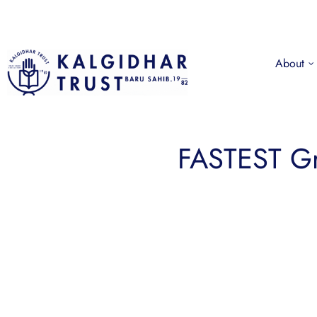
About
FASTEST G