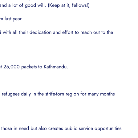
d a lot of good will. (Keep at it, fellows!)
m last year
th all their dedication and effort to reach out to the
out 25,000 packets to Kathmandu.
refugees daily in the strife-torn region for many months
 those in need but also creates public service opportunities