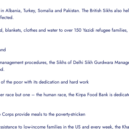
 in Albania, Turkey, Somalia and Pakistan. The British Sikhs also 
ffected.
ood, blankets, clothes and water to over 150 Yazidi refugee famil
hand
er management procedures, the Sikhs of Delhi Sikh Gurdwara Mana
nd.
of the poor with its dedication and hard work
ther race but one – the human race, the Kirpa Food Bank is dedicate
 Corps provide meals to the poverty-stricken
ssistance to low-income families in the US and every week, the K