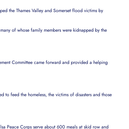
helped the Thames Valley and Somerset flood victims by
ies, many of whose family members were kidnapped by the
gement Committee came forward and provided a helping
d to feed the homeless, the victims of disasters and those
halsa Peace Corps serve about 600 meals at skid row and