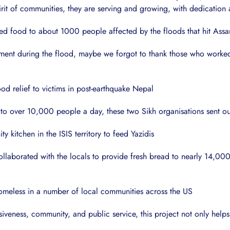
it of communities, they are serving and growing, with dedication an
d food to about 1000 people affected by the floods that hit Assa
ent during the flood, maybe we forgot to thank those who worked wi
od relief to victims in post-earthquake Nepal
 to over 10,000 people a day, these two Sikh organisations sent 
 kitchen in the ISIS territory to feed Yazidis
laborated with the locals to provide fresh bread to nearly 14,000 
homeless in a number of local communities across the US
siveness, community, and public service, this project not only helps