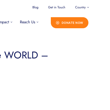
Blog
Get in Touch
Country
mpact
Reach Us
DONATE NOW
he WORLD –