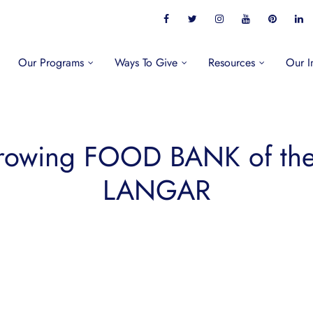
Our Programs
Ways To Give
Resources
Our I
rowing FOOD BANK of t
LANGAR