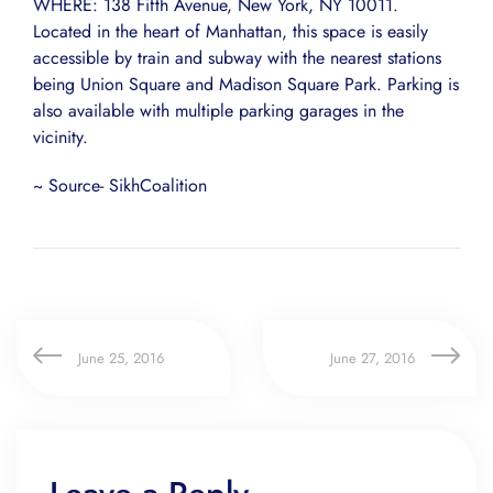
WHERE: 138 Fifth Avenue, New York, NY 10011.
Located in the heart of Manhattan, this space is easily
accessible by train and subway with the nearest stations
being Union Square and Madison Square Park. Parking is
also available with multiple parking garages in the
vicinity.
~ Source- SikhCoalition
June 25, 2016
June 27, 2016