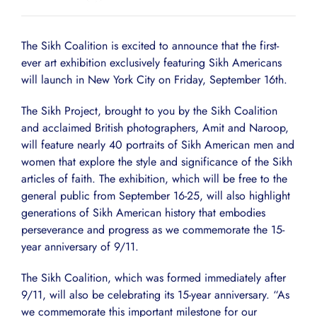
The Sikh Coalition is excited to announce that the first-
ever art exhibition exclusively featuring Sikh Americans
will launch in New York City on Friday, September 16th.
The Sikh Project, brought to you by the Sikh Coalition
and acclaimed British photographers, Amit and Naroop,
will feature nearly 40 portraits of Sikh American men and
women that explore the style and significance of the Sikh
articles of faith. The exhibition, which will be free to the
general public from September 16-25, will also highlight
generations of Sikh American history that embodies
perseverance and progress as we commemorate the 15-
year anniversary of 9/11.
The Sikh Coalition, which was formed immediately after
9/11, will also be celebrating its 15-year anniversary. “As
we commemorate this important milestone for our