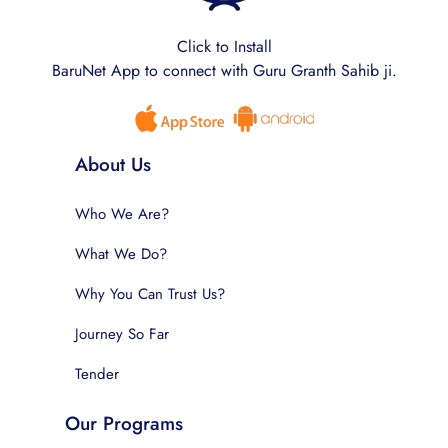
Click to Install
BaruNet App to connect with Guru Granth Sahib ji.
About Us
Who We Are?
What We Do?
Why You Can Trust Us?
Journey So Far
Tender
Our Programs