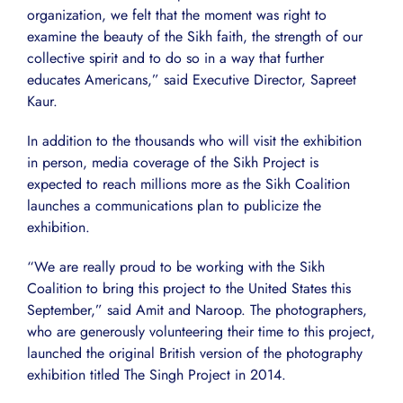
organization, we felt that the moment was right to
examine the beauty of the Sikh faith, the strength of our
collective spirit and to do so in a way that further
educates Americans,” said Executive Director, Sapreet
Kaur.
In addition to the thousands who will visit the exhibition
in person, media coverage of the Sikh Project is
expected to reach millions more as the Sikh Coalition
launches a communications plan to publicize the
exhibition.
“We are really proud to be working with the Sikh
Coalition to bring this project to the United States this
September,” said Amit and Naroop. The photographers,
who are generously volunteering their time to this project,
launched the original British version of the photography
exhibition titled The Singh Project in 2014.