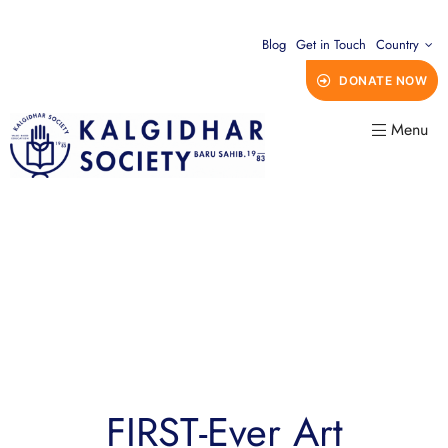
Blog
Get in Touch
Country
DONATE NOW
Menu
FIRST-Ever Art