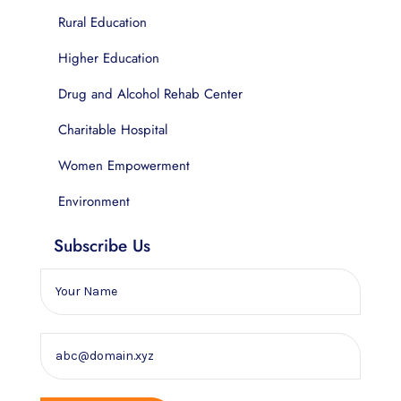
Rural Education
Higher Education
Drug and Alcohol Rehab Center
Charitable Hospital
Women Empowerment
Environment
Subscribe Us