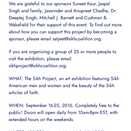
We are grateful to our sponsors Suneet Kaur, Jaspal
Singh and family; Jaswinder and Anupreet Chadha; Dr.
Deeptej Singh; Mitchell J. Barnett and Cushman &
Wakefield for their support of this event. To find out more
about how you can support this project by becoming a
sponsor, please email satjeet@sikhcoalition.org.
If you are organizing a group of 25 or more people to
visit the exhibition, please email
sikhproject@sikhcoalition.org.
WHAT: The Sikh Project, an art exhibition featuring Sikh
American men and women and the beauty of the Sikh
articles of faith.
WHEN: September 16-25, 2016. Completely free to the
public! Doors will open daily from 10am-8pm EST, with
extended hours on the weekends.