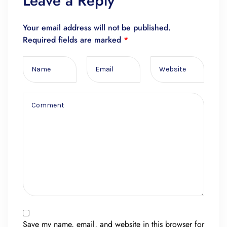
Leave a Reply
Your email address will not be published.
Required fields are marked
*
Save my name, email, and website in this browser for