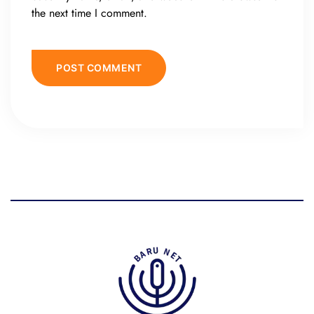
the next time I comment.