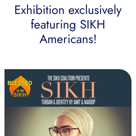
Exhibition exclusively
featuring SIKH
Americans!