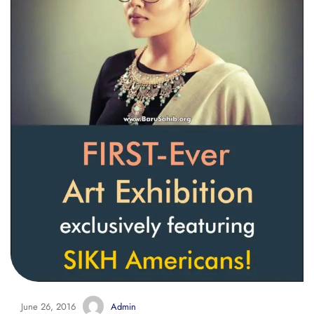
June 26, 2016
Admin