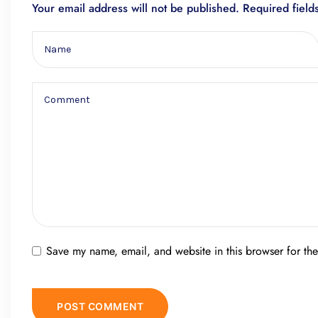
Your email address will not be published.
Required fiel
Save my name, email, and website in this browser for th