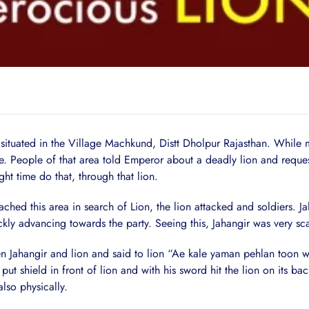
d in the Village Machkund, Distt Dholpur Rajasthan. While mo
. People of that area told Emperor about a deadly lion and request
 time do that, through that lion.
 this area in search of Lion, the lion attacked and soldiers. Jah
kly advancing towards the party. Seeing this, Jahangir was very sc
ngir and lion and said to lion “Ae kale yaman pehlan toon war k
 shield in front of lion and with his sword hit the lion on its bac
lso physically.