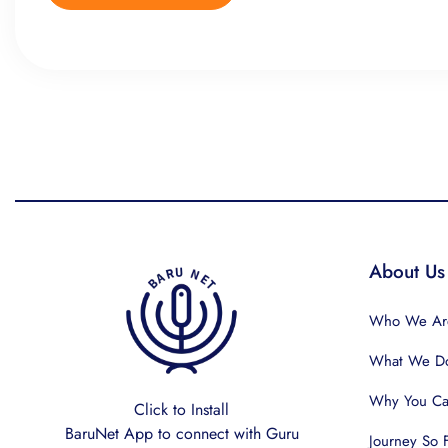
About Us
Who We Ar
What We D
Why You Can
Click to Install
BaruNet App to connect with Guru
Journey So 