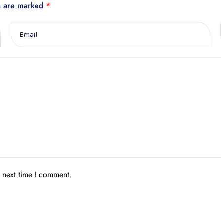
ds are marked
*
e next time I comment.