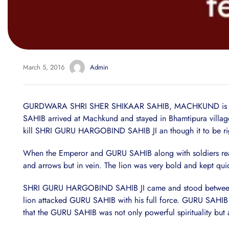
March 5, 2016
Admin
GURDWARA SHRI SHER SHIKAAR SAHIB, MACHKUND is situate
SAHIB arrived at Machkund and stayed in Bhamtipura village
kill SHRI GURU HARGOBIND SAHIB JI an though it to be right
When the Emperor and GURU SAHIB along with soldiers reached
and arrows but in vein. The lion was very bold and kept quic
SHRI GURU HARGOBIND SAHIB JI came and stood between Jaha
lion attacked GURU SAHIB with his full force. GURU SAHIB put
that the GURU SAHIB was not only powerful spirituality but a