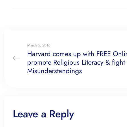
March 5, 2016
Harvard comes up with FREE Onli
promote Religious Literacy & fight
Misunderstandings
Leave a Reply