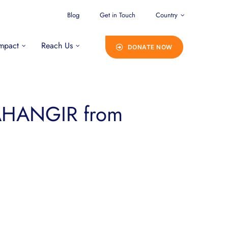
Blog
Get in Touch
Country
mpact
Reach Us
DONATE NOW
JAHANGIR from