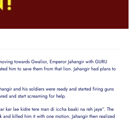
ving towards Gwalior, Emperor Jahangir with GURU
ed him to save them from that lion. Jahangir had plans to
angir and his soldiers were ready and started firing guns
ared and start screaming for help.
ar lae kidre tere man di iccha baaki na reh jaye”. The
k and killed him it with one motion. Jahangir then realized