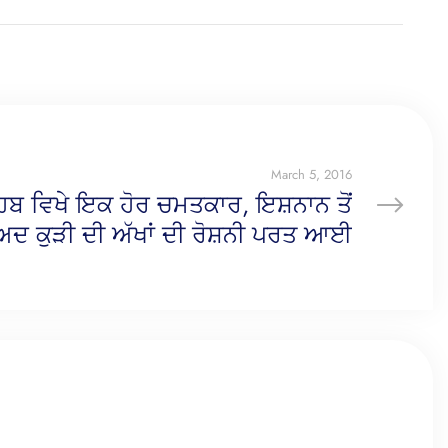
March 5, 2016
ਹਿਬ ਵਿਖੇ ਇਕ ਹੋਰ ਚਮਤਕਾਰ, ਇਸ਼ਨਾਨ ਤੋਂ
ਬਾਅਦ ਕੁੜੀ ਦੀ ਅੱਖਾਂ ਦੀ ਰੋਸ਼ਨੀ ਪਰਤ ਆਈ