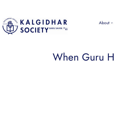
About
When Guru Ha