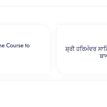
ne Course to
ਸ਼੍ਰੀ ਹਰਿਮੰਦਰ ਸਾ