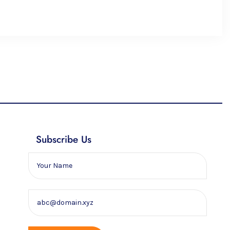
Subscribe Us