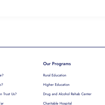
Our Programs
e?
Rural Education
o?
Higher Education
 Trust Us?
Drug and Alcohol Rehab Center
Far
Charitable Hospital