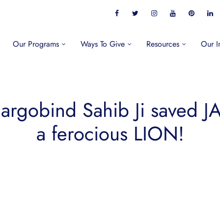
Our Programs
Ways To Give
Resources
Our I
rgobind Sahib Ji saved 
a ferocious LION!