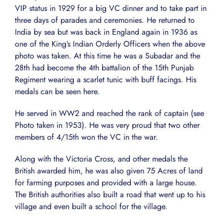
VIP status in 1929 for a big VC dinner and to take part in
three days of parades and ceremonies. He returned to
India by sea but was back in England again in 1936 as
one of the King’s Indian Orderly Officers when the above
photo was taken. At this time he was a Subadar and the
28th had become the 4th battalion of the 15th Punjab
Regiment wearing a scarlet tunic with buff facings. His
medals can be seen here.
He served in WW2 and reached the rank of captain (see
Photo taken in 1953). He was very proud that two other
members of 4/15th won the VC in the war.
Along with the Victoria Cross, and other medals the
British awarded him, he was also given 75 Acres of land
for farming purposes and provided with a large house.
The British authorities also built a road that went up to his
village and even built a school for the village.