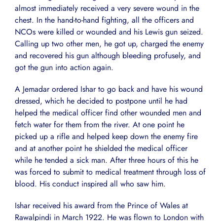
almost immediately received a very severe wound in the
chest. In the hand-to-hand fighting, all the officers and
NCOs were killed or wounded and his Lewis gun seized.
Calling up two other men, he got up, charged the enemy
and recovered his gun although bleeding profusely, and
got the gun into action again.
A Jemadar ordered Ishar to go back and have his wound
dressed, which he decided to postpone until he had
helped the medical officer find other wounded men and
fetch water for them from the river. At one point he
picked up a rifle and helped keep down the enemy fire
and at another point he shielded the medical officer
while he tended a sick man. After three hours of this he
was forced to submit to medical treatment through loss of
blood. His conduct inspired all who saw him.
Ishar received his award from the Prince of Wales at
Rawalpindi in March 1922. He was flown to London with