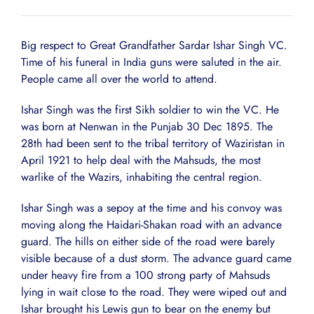
Big respect to Great Grandfather Sardar Ishar Singh VC.
Time of his funeral in India guns were saluted in the air.
People came all over the world to attend.
Ishar Singh was the first Sikh soldier to win the VC. He
was born at Nenwan in the Punjab 30 Dec 1895. The
28th had been sent to the tribal territory of Waziristan in
April 1921 to help deal with the Mahsuds, the most
warlike of the Wazirs, inhabiting the central region.
Ishar Singh was a sepoy at the time and his convoy was
moving along the Haidari-Shakan road with an advance
guard. The hills on either side of the road were barely
visible because of a dust storm. The advance guard came
under heavy fire from a 100 strong party of Mahsuds
lying in wait close to the road. They were wiped out and
Ishar brought his Lewis gun to bear on the enemy but