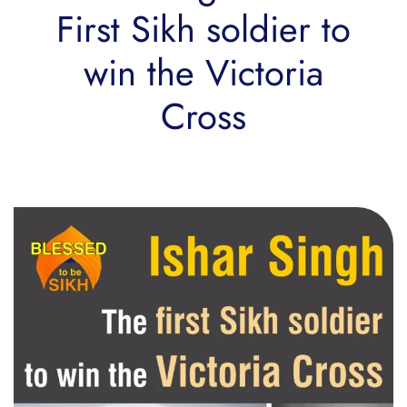
First Sikh soldier to
win the Victoria
Cross