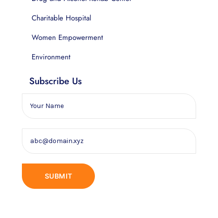
Charitable Hospital
Women Empowerment
Environment
Subscribe Us