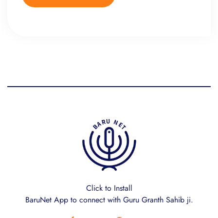
Click to Install
BaruNet App to connect with Guru Granth Sahib ji.