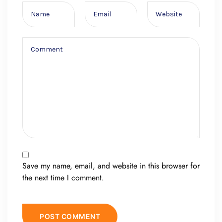
Save my name, email, and website in this browser for
the next time I comment.