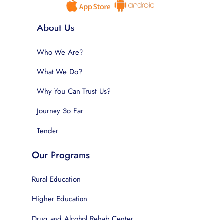
About Us
Who We Are?
What We Do?
Why You Can Trust Us?
Journey So Far
Tender
Our Programs
Rural Education
Higher Education
Drug and Alcohol Rehab Center