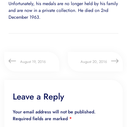
Unfortunately, his medals are no longer held by his family
and are now in a private collection. He died on 2nd
December 1963.
August 19, 2016
August 20, 2016
Leave a Reply
Your email address will not be published.
Required fields are marked
*