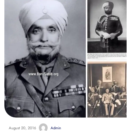
August 20, 2016
Admin