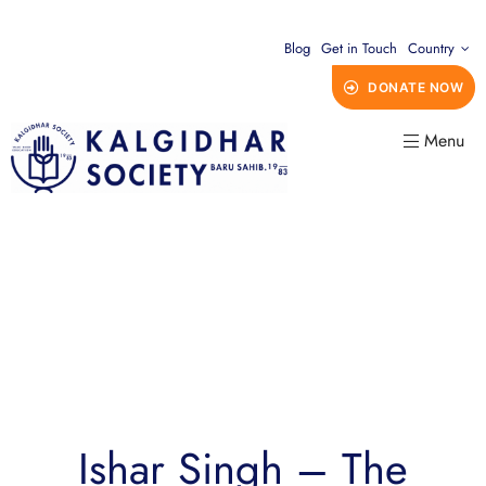
Blog
Get in Touch
Country
DONATE NOW
Menu
Ishar Singh – The