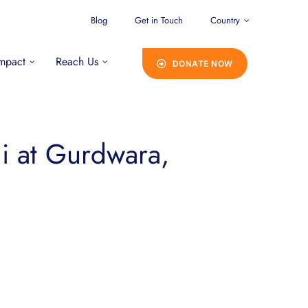
Blog
Get in Touch
Country
mpact
Reach Us
DONATE NOW
Ji at Gurdwara,