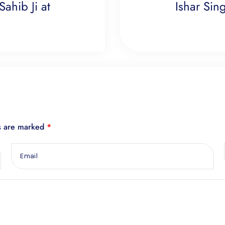
ahib Ji at
Ishar Sing
ds are marked
*