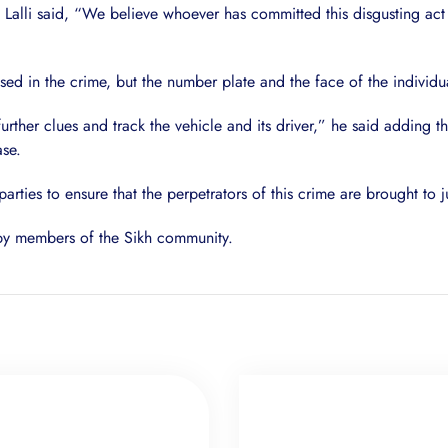
, Lalli said, “We believe whoever has committed this disgusting act 
 in the crime, but the number plate and the face of the individual
further clues and track the vehicle and its driver,” he said addin
ase.
 parties to ensure that the perpetrators of this crime are brought to j
 by members of the Sikh community.