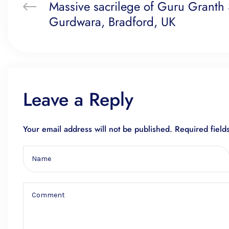
Massive sacrilege of Guru Granth S
Gurdwara, Bradford, UK
Leave a Reply
Your email address will not be published.
Required fiel