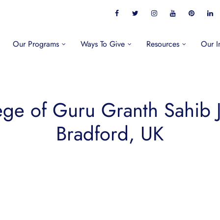
Our Programs
Ways To Give
Resources
Our I
ege of Guru Granth Sahib 
Bradford, UK