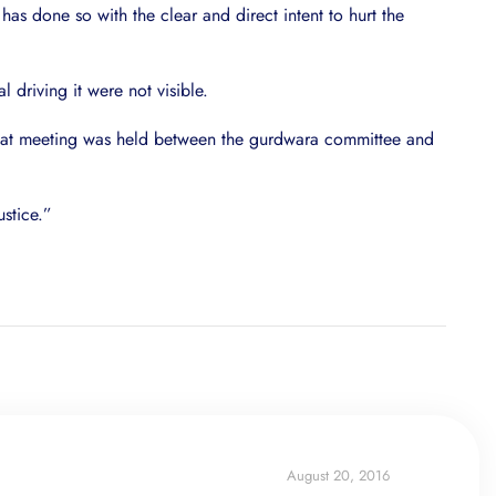
has done so with the clear and direct intent to hurt the
 driving it were not visible.
g that meeting was held between the gurdwara committee and
ustice.”
August 20, 2016