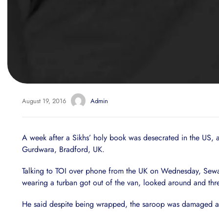
August 19, 2016
Admin
A week after a Sikhs’ holy book was desecrated in the US, 
Gurdwara, Bradford, UK.
Talking to TOI over phone from the UK on Wednesday, Sewa
wearing a turban got out of the van, looked around and thr
He said despite being wrapped, the saroop was damaged as it