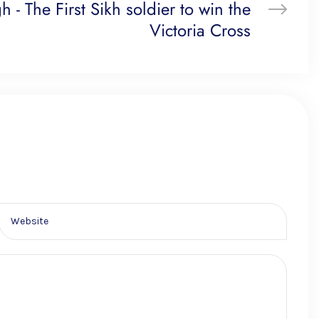
h - The First Sikh soldier to win the
Victoria Cross