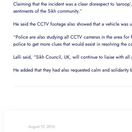
Claiming that the incident was a clear disrespect to ‘saroop’
sentiments of the Sikh community.”
He said the CCTV footage also showed that a vehicle was used
“Police are also studying all CCTV cameras in the area for 
police to get more clues that would assist in resolving the c
Lalli said, “Sikh Council, UK, will continue to liaise with all
He added that they had also requested calm and solidarity
August 19, 2016