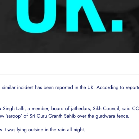
a similar incident has been reported in the UK. According to repor
 Singh Lalli, a member, board of jathedars, Sikh Council, said C
ew ‘saroop’ of Sri Guru Granth Sahib over the gurdwara fence.
 was lying outside in the rain all night.