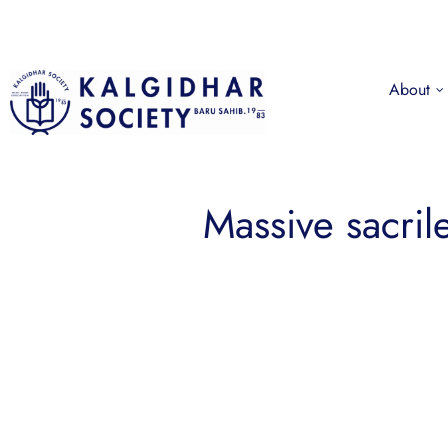
About
Massive sacril