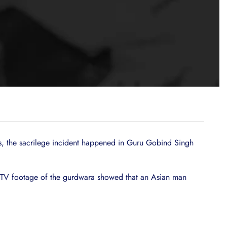
ts, the sacrilege incident happened in Guru Gobind Singh
CTV footage of the gurdwara showed that an Asian man