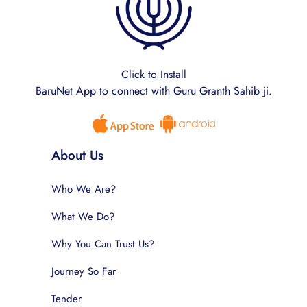
Click to Install
BaruNet App to connect with Guru Granth Sahib ji.
About Us
Who We Are?
What We Do?
Why You Can Trust Us?
Journey So Far
Tender