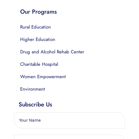
Our Programs
Rural Education
Higher Education
Drug and Alcohol Rehab Center
Charitable Hospital
Women Empowerment
Environment
Subscribe Us