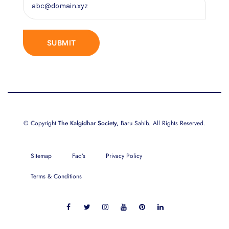
© Copyright
The Kalgidhar Society,
Baru Sahib. All Rights Reserved.
Sitemap
Faq’s
Privacy Policy
Terms & Conditions