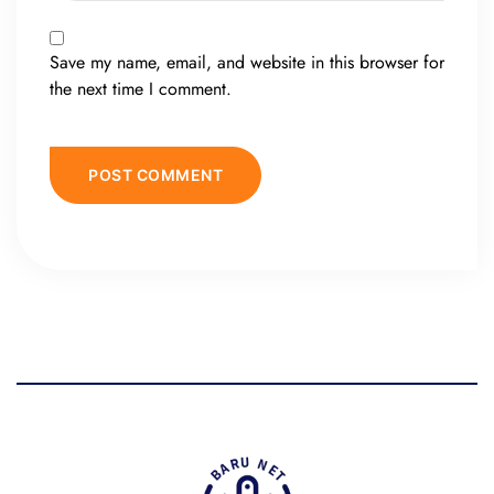
Save my name, email, and website in this browser for
the next time I comment.