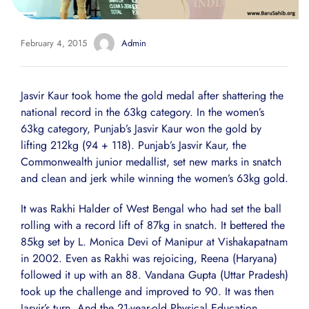
February 4, 2015
Admin
Jasvir Kaur took home the gold medal after shattering the
national record in the 63kg category. In the women’s
63kg category, Punjab’s Jasvir Kaur won the gold by
lifting 212kg (94 + 118). Punjab’s Jasvir Kaur, the
Commonwealth junior medallist, set new marks in snatch
and clean and jerk while winning the women’s 63kg gold.
It was Rakhi Halder of West Bengal who had set the ball
rolling with a record lift of 87kg in snatch. It bettered the
85kg set by L. Monica Devi of Manipur at Vishakapatnam
in 2002. Even as Rakhi was rejoicing, Reena (Haryana)
followed it up with an 88. Vandana Gupta (Uttar Pradesh)
took up the challenge and improved to 90. It was then
Jasvir’s turn. And the 21-year-old Physical Education