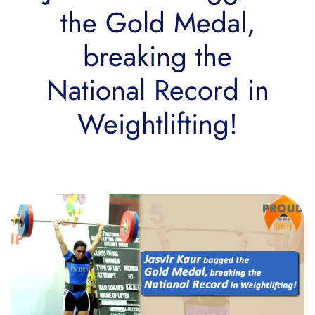
the Gold Medal,
breaking the
National Record in
Weightlifting!