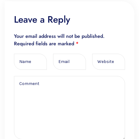
Leave a Reply
Your email address will not be published.
Required fields are marked
*