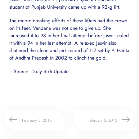
student of Punjab University came up with a 92kg lift.
The record-breaking efforts of these lifters had the crowd
on its feet. Vandana was not one to give up. She
increased it to 93 in her final attempt before Jasvir sealed
it with a 94 in her last attempt. A relaxed Jasvir also
shattered the clean and jerk record of 117 set by P. Harita
of Andhra Pradesh in 2002 to clinch the gold.
~ Source: Daily Sikh Update
February 3, 2015
February 5, 2015