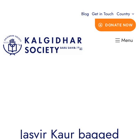
Blog
Get in Touch
Country
DONATE NOW
Menu
Jasvir Kaur bagged