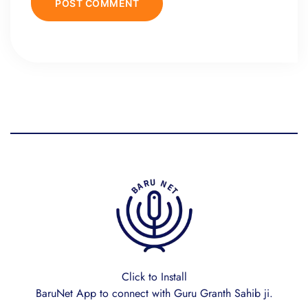
Click to Install
BaruNet App to connect with Guru Granth Sahib ji.