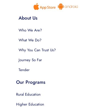
About Us
Who We Are?
What We Do?
Why You Can Trust Us?
Journey So Far
Tender
Our Programs
Rural Education
Higher Education