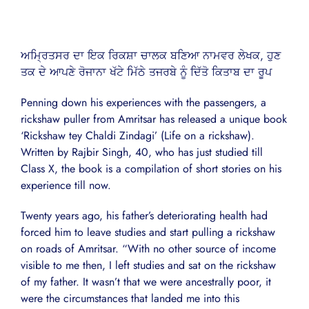
ਅਮ੍ਰਿਤਸਰ ਦਾ ਇਕ ਰਿਕਸ਼ਾ ਚਾਲਕ ਬਣਿਆ ਨਾਮਵਰ ਲੇਖਕ, ਹੁਣ
ਤਕ ਦੇ ਆਪਣੇ ਰੋਜਾਨਾ ਖੱਟੇ ਮਿੱਠੇ ਤਜਰਬੇ ਨੂੰ ਦਿੱਤੋ ਕਿਤਾਬ ਦਾ ਰੂਪ
Penning down his experiences with the passengers, a
rickshaw puller from Amritsar has released a unique book
‘Rickshaw tey Chaldi Zindagi’ (Life on a rickshaw).
Written by Rajbir Singh, 40, who has just studied till
Class X, the book is a compilation of short stories on his
experience till now.
Twenty years ago, his father’s deteriorating health had
forced him to leave studies and start pulling a rickshaw
on roads of Amritsar. “With no other source of income
visible to me then, I left studies and sat on the rickshaw
of my father. It wasn’t that we were ancestrally poor, it
were the circumstances that landed me into this