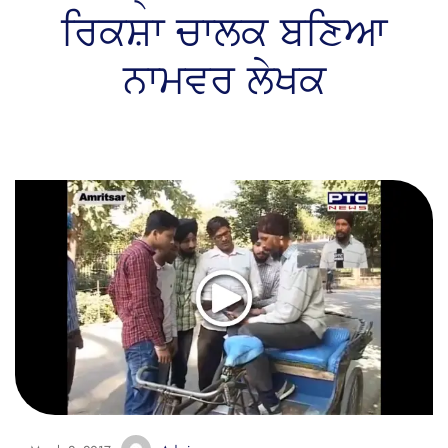
ਰਿਕਸ਼ਾ ਚਾਲਕ ਬਣਿਆ
ਨਾਮਵਰ ਲੇਖਕ