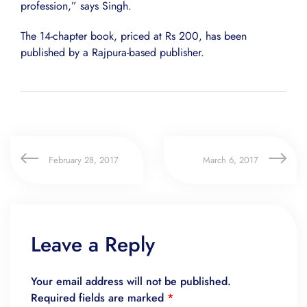
profession,” says Singh.
The 14-chapter book, priced at Rs 200, has been
published by a Rajpura-based publisher.
February 28, 2017
March 6, 2017
Leave a Reply
Your email address will not be published.
Required fields are marked
*