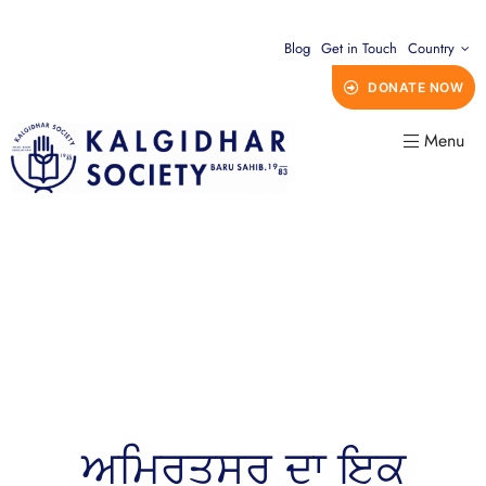
Blog
Get in Touch
Country
DONATE NOW
Menu
ਅਮ੍ਰਿਤਸਰ ਦਾ ਇਕ