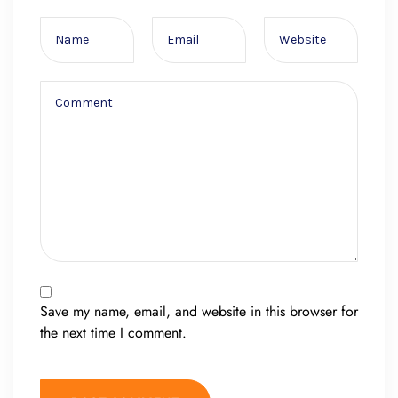
Save my name, email, and website in this browser for
the next time I comment.