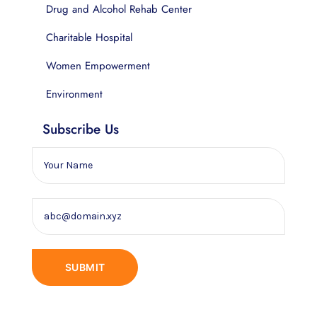
Drug and Alcohol Rehab Center
Charitable Hospital
Women Empowerment
Environment
Subscribe Us