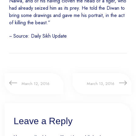
Nalwa, and of his having cloven the head of a tiger, who
had already seized him as its prey. He told the Diwan to
bring some drawings and gave me his portrait, in the act
of killing the beast.”
~ Source: Daily Sikh Update
March 12, 2016
March 13, 2016
Leave a Reply