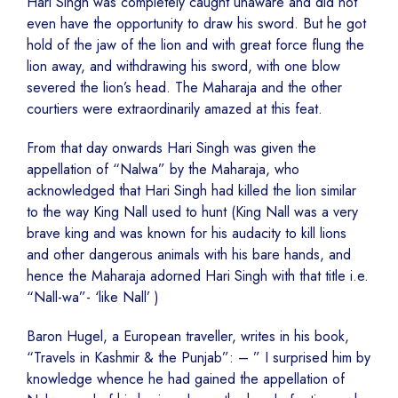
Hari Singh was completely caught unaware and did not
even have the opportunity to draw his sword. But he got
hold of the jaw of the lion and with great force flung the
lion away, and withdrawing his sword, with one blow
severed the lion’s head. The Maharaja and the other
courtiers were extraordinarily amazed at this feat.
From that day onwards Hari Singh was given the
appellation of “Nalwa” by the Maharaja, who
acknowledged that Hari Singh had killed the lion similar
to the way King Nall used to hunt (King Nall was a very
brave king and was known for his audacity to kill lions
and other dangerous animals with his bare hands, and
hence the Maharaja adorned Hari Singh with that title i.e.
“Nall-wa”- ‘like Nall’ )
Baron Hugel, a European traveller, writes in his book,
“Travels in Kashmir & the Punjab”: – ” I surprised him by
knowledge whence he had gained the appellation of