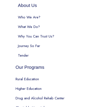
About Us
Who We Are?
What We Do?
Why You Can Trust Us?
Journey So Far
Tender
Our Programs
Rural Education
Higher Education
Drug and Alcohol Rehab Center