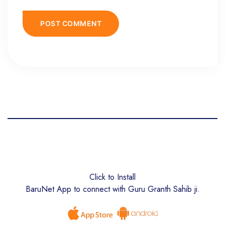
Click to Install
BaruNet App to connect with Guru Granth Sahib ji.