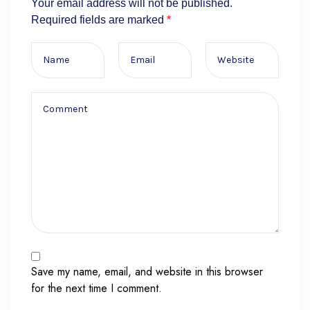
Your email address will not be published.
Required fields are marked
*
Save my name, email, and website in this browser
for the next time I comment.