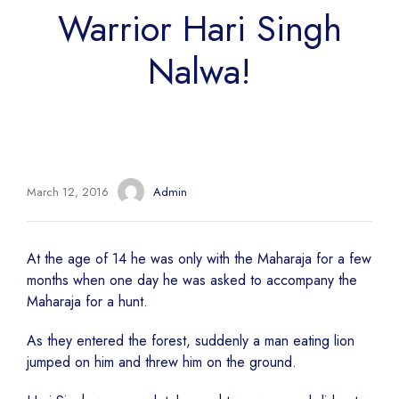
Warrior Hari Singh
Nalwa!
March 12, 2016
Admin
At the age of 14 he was only with the Maharaja for a few
months when one day he was asked to accompany the
Maharaja for a hunt.
As they entered the forest, suddenly a man eating lion
jumped on him and threw him on the ground.