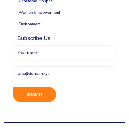
Charitable Hospital
Women Empowerment
Environment
Subscribe Us