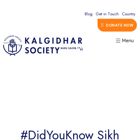
Blog
Get in Touch
Country
DONATE NOW
Menu
#DidYouKnow Sikh