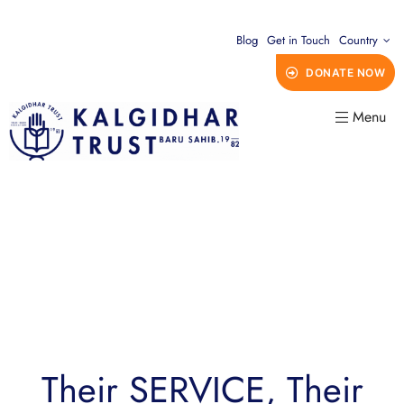
Blog
Get in Touch
Country
DONATE NOW
Menu
Their SERVICE, Their