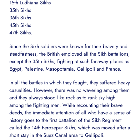
15th Ludhiana Sikhs
35th Sikhs
36th Sikhs
45th Sikhs
47th Sikhs.
Since the Sikh soldiers were known for their bravery and
steadfastness, the British employed all the Sikh battalions,
except the 35th Sikhs, fighting at such far-away places as
Egypt, Palestine, Masopotamia, Gallipoli and France.
In all the battles in which they fought, they suffered heavy
casualities. However, there was no wavering among them
and they always stood like rock as to rank sky high
among the fighting men. While recounting their brave
deeds, the immediate attention of all who have a sense of
history goes to the first battalion of the Sikh Regiment
called the 14th Ferozepur Sikhs, which was moved after a
short stay in the Suez Canal area to Gallipoli.