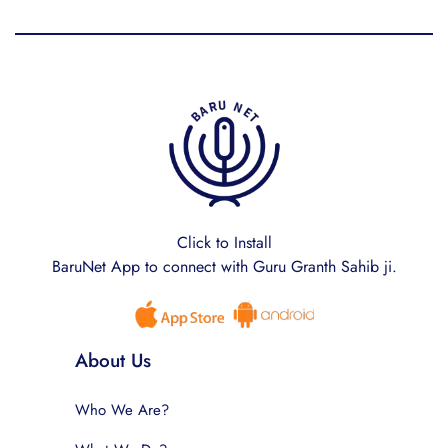
Click to Install
BaruNet App to connect with Guru Granth Sahib ji.
About Us
Who We Are?