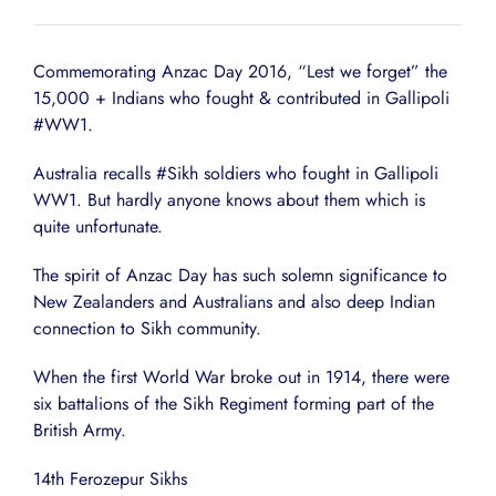
Commemorating Anzac Day 2016, “Lest we forget” the
15,000 + Indians who fought & contributed in Gallipoli
‪#WW1‬.
Australia recalls #Sikh soldiers who fought in Gallipoli
WW1. But hardly anyone knows about them which is
quite unfortunate.
The spirit of Anzac Day has such solemn significance to
New Zealanders and Australians and also deep Indian
connection to Sikh community.
When the first World War broke out in 1914, there were
six battalions of the Sikh Regiment forming part of the
British Army.
14th Ferozepur Sikhs