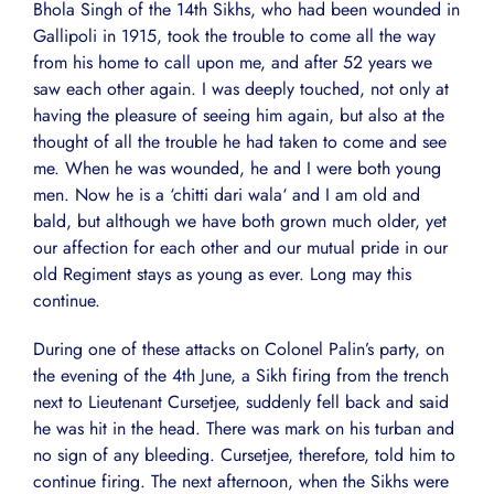
Bhola Singh of the 14th Sikhs, who had been wounded in
Gallipoli in 1915, took the trouble to come all the way
from his home to call upon me, and after 52 years we
saw each other again. I was deeply touched, not only at
having the pleasure of seeing him again, but also at the
thought of all the trouble he had taken to come and see
me. When he was wounded, he and I were both young
men. Now he is a ‘chitti dari wala‘ and I am old and
bald, but although we have both grown much older, yet
our affection for each other and our mutual pride in our
old Regiment stays as young as ever. Long may this
continue.
During one of these attacks on Colonel Palin’s party, on
the evening of the 4th June, a Sikh firing from the trench
next to Lieutenant Cursetjee, suddenly fell back and said
he was hit in the head. There was mark on his turban and
no sign of any bleeding. Cursetjee, therefore, told him to
continue firing. The next afternoon, when the Sikhs were