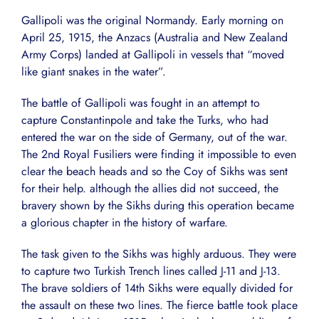
Gallipoli was the original Normandy. Early morning on
April 25, 1915, the Anzacs (Australia and New Zealand
Army Corps) landed at Gallipoli in vessels that “moved
like giant snakes in the water”.
The battle of Gallipoli was fought in an attempt to
capture Constantinpole and take the Turks, who had
entered the war on the side of Germany, out of the war.
The 2nd Royal Fusiliers were finding it impossible to even
clear the beach heads and so the Coy of Sikhs was sent
for their help. although the allies did not succeed, the
bravery shown by the Sikhs during this operation became
a glorious chapter in the history of warfare.
The task given to the Sikhs was highly arduous. They were
to capture two Turkish Trench lines called J-11 and J-13.
The brave soldiers of 14th Sikhs were equally divided for
the assault on these two lines. The fierce battle took place