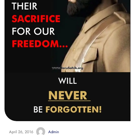
April 26, 2016
Admin