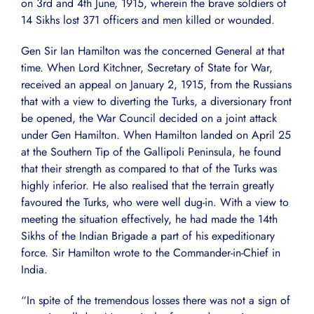
on 3rd and 4th June, 1915, wherein the brave soldiers of
14 Sikhs lost 371 officers and men killed or wounded.
Gen Sir Ian Hamilton was the concerned General at that
time. When Lord Kitchner, Secretary of State for War,
received an appeal on January 2, 1915, from the Russians
that with a view to diverting the Turks, a diversionary front
be opened, the War Council decided on a joint attack
under Gen Hamilton. When Hamilton landed on April 25
at the Southern Tip of the Gallipoli Peninsula, he found
that their strength as compared to that of the Turks was
highly inferior. He also realised that the terrain greatly
favoured the Turks, who were well dug-in. With a view to
meeting the situation effectively, he had made the 14th
Sikhs of the Indian Brigade a part of his expeditionary
force. Sir Hamilton wrote to the Commander-in-Chief in
India.
“In spite of the tremendous losses there was not a sign of