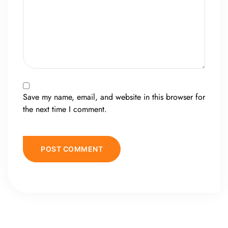
Save my name, email, and website in this browser for
the next time I comment.