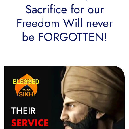
Sacrifice for our
Freedom Will never
be FORGOTTEN!