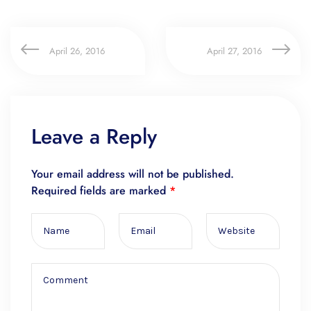
April 26, 2016
April 27, 2016
Leave a Reply
Your email address will not be published.
Required fields are marked
*