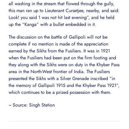
all washing in the stream that flowed through the gully,
this man ran up to Lieutenant Cursetjee, nearby, and said:
Look! you said 1 was not hit last evening”, and he held
up the “Kanga” with a bullet embedded in it.
The discussion on the battle of Gallipoli will not be
complete if no mention is made of the appreciation
earned by the Sikhs from the Fusiliers. It was in 1921
when the Fusiliers had been put on the firm footing and
they along with the Sikhs were on duty in the Khyber Pass
area in the North-West frontier of India. The Fusiliers
presented the Sikhs with a Silver Grenade inscribed “in
the memory of Gallipoli 1915 and the Khyber Pass 1921”,
which continues to be a prized possession with them.
~ Source: Singh Station