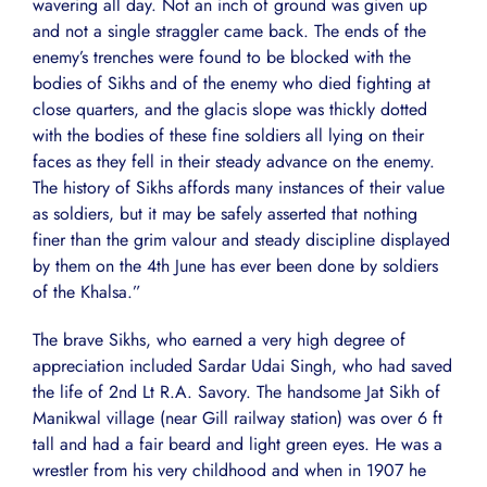
wavering all day. Not an inch of ground was given up
and not a single straggler came back. The ends of the
enemy’s trenches were found to be blocked with the
bodies of Sikhs and of the enemy who died fighting at
close quarters, and the glacis slope was thickly dotted
with the bodies of these fine soldiers all lying on their
faces as they fell in their steady advance on the enemy.
The history of Sikhs affords many instances of their value
as soldiers, but it may be safely asserted that nothing
finer than the grim valour and steady discipline displayed
by them on the 4th June has ever been done by soldiers
of the Khalsa.”
The brave Sikhs, who earned a very high degree of
appreciation included Sardar Udai Singh, who had saved
the life of 2nd Lt R.A. Savory. The handsome Jat Sikh of
Manikwal village (near Gill railway station) was over 6 ft
tall and had a fair beard and light green eyes. He was a
wrestler from his very childhood and when in 1907 he