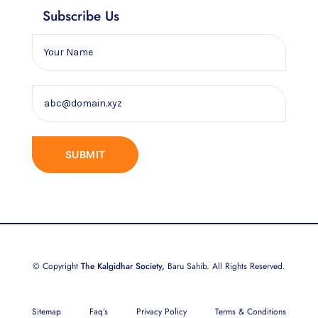
Subscribe Us
© Copyright
The Kalgidhar Society,
Baru Sahib. All Rights Reserved.
Sitemap
Faq’s
Privacy Policy
Terms & Conditions