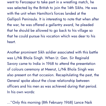
went to Ferozepur to take part in a wrestling match, he
was selected by the British to join the 14th Sikhs. He was
with the unit when Hamilton’s forces landed at the
Gallipoli Peninsula. It is interesting to note that when after
the war, he was offered a gallantry award, he pleaded
that he should be allowed to go back to his village so
that he could pursue his vocation which was dear to his
heart.
Another prominent Sikh soldier associated with this battle
was L/Nk Bhola Singh. When Lt. Gen. Sir Reginald
Savory came to India in 1968 to attend the presentation
of colours ceremony at Meerut, L/Nk Bhola Singh was
also present on that occasion. Recapitulating the past, the
General spoke about the close relationship between
officers and his men as was achieved during that period.
In his own words:
…”Only this morning (8th February 1968) Lance Naik