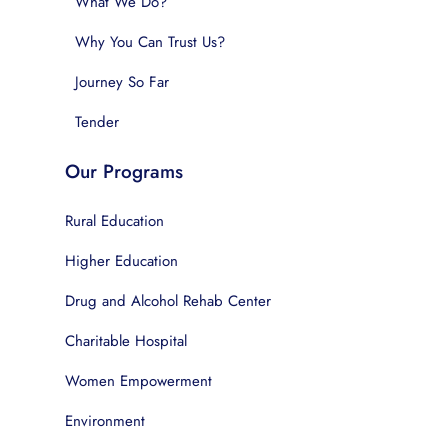
What We Do?
Why You Can Trust Us?
Journey So Far
Tender
Our Programs
Rural Education
Higher Education
Drug and Alcohol Rehab Center
Charitable Hospital
Women Empowerment
Environment