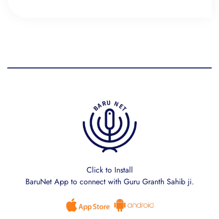
Click to Install
BaruNet App to connect with Guru Granth Sahib ji.