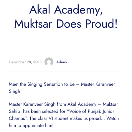
Akal Academy,
Muktsar Does Proud!
December 28, 2013
Admin
Meet the Singing Sensation to be – Master Karanveer
Singh
Master Karanveer Singh from Akal Academy – Muktsar
Sahib has been selected for “Voice of Punjab Junior
Champs”. The class VI student makes us proud… Watch
him to appreciate him!