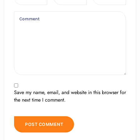
Save my name, email, and website in this browser for
the next time I comment.