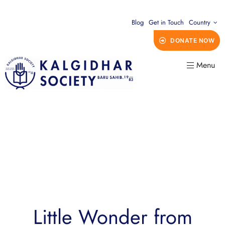
Blog
Get in Touch
Country
DONATE NOW
Menu
Little Wonder from