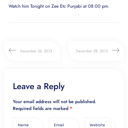
Watch him Tonight on Zee Etc Punjabi at 08:00 pm.
December 26, 2013
December 28, 2013
Leave a Reply
Your email address will not be published.
Required fields are marked
*