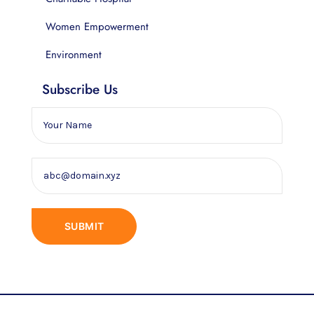
Women Empowerment
Environment
Subscribe Us