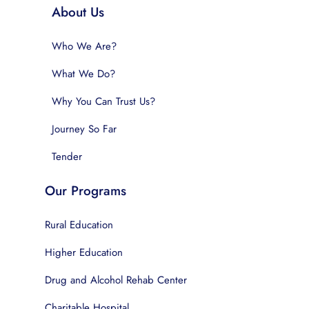
About Us
Who We Are?
What We Do?
Why You Can Trust Us?
Journey So Far
Tender
Our Programs
Rural Education
Higher Education
Drug and Alcohol Rehab Center
Charitable Hospital