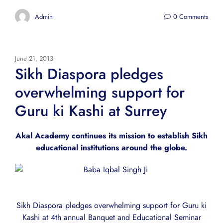
Admin
0 Comments
June 21, 2013
Sikh Diaspora pledges
overwhelming support for
Guru ki Kashi at Surrey
Akal Academy continues its mission to establish Sikh
educational institutions around the globe.
Sikh Diaspora pledges overwhelming support for Guru ki
Kashi at 4th annual Banquet and Educational Seminar