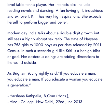
level table tennis player. Her interests also include
reading novels and dancing. A fun loving girl, industrious
and extrovert, Kriti has very high aspirations. She expects
herself to perform bigger and better.
Modern day India talks about a double digit growth but
still sees a highly abrupt sex ratio. The state of Haryana
has 753 girls to 1000 boys as per data released by 2011
Census. In such a scenario girl like Kriti is a benign bliss
of god. Her dexterous doings are adding dimensions to
the world outside.
As Brigham Young rightly said,”If you educate a man,
you educate a man, If you educate a woman you educate
a generation.”
~Harshana Kathpalia, B.Com (Hons.),
~Hindu College, New Delhi, 22nd June 2013