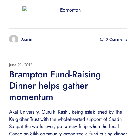
Admin
0 Comments
June 21, 2013
Brampton Fund-Raising
Dinner helps gather
momentum
Akal University, Guru ki Kashi, being established by The
Kalgidhar Trust with the wholehearted support of Saadh
Sangat the world over, got a new fillip when the local
Canadian Sikh community organized a fund-raising dinner