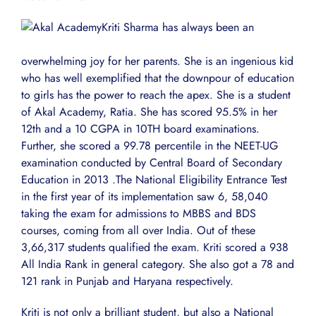
Kriti Sharma has always been an
overwhelming joy for her parents. She is an ingenious kid
who has well exemplified that the downpour of education
to girls has the power to reach the apex. She is a student
of Akal Academy, Ratia. She has scored 95.5% in her
12th and a 10 CGPA in 10TH board examinations.
Further, she scored a 99.78 percentile in the NEET-UG
examination conducted by Central Board of Secondary
Education in 2013 .The National Eligibility Entrance Test
in the first year of its implementation saw 6, 58,040
taking the exam for admissions to MBBS and BDS
courses, coming from all over India. Out of these
3,66,317 students qualified the exam. Kriti scored a 938
All India Rank in general category. She also got a 78 and
121 rank in Punjab and Haryana respectively.
Kriti is not only a brilliant student, but also a National