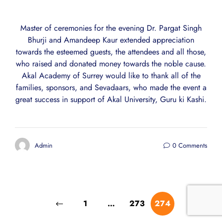
Master of ceremonies for the evening Dr. Pargat Singh
Bhurji and Amandeep Kaur extended appreciation
towards the esteemed guests, the attendees and all those,
who raised and donated money towards the noble cause.
Akal Academy of Surrey would like to thank all of the
families, sponsors, and Sevadaars, who made the event a
great success in support of Akal University, Guru ki Kashi.
Admin
0 Comments
1
…
273
274