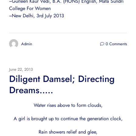
~Gurleen Kaur Vedi, B.A. (HONS) English, Mata Sundri
College For Women
~New Delhi, 3rd July 2013
Admin
0 Comments
June 22, 2013
Diligent Damsel; Directing
Dreams…..
Water rises above to form clouds,
A girl is brought up to continue the generation clock,
Rain showers relief and glee,