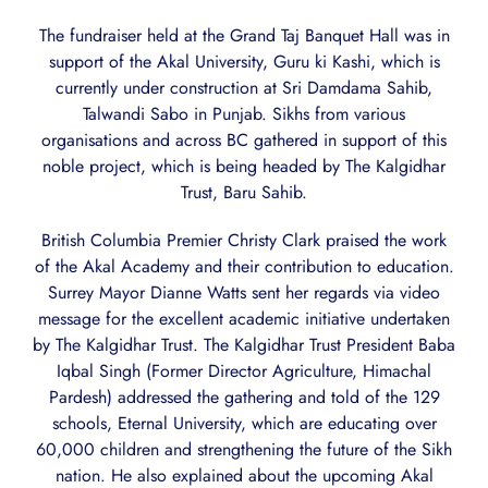
The fundraiser held at the Grand Taj Banquet Hall was in
support of the Akal University, Guru ki Kashi, which is
currently under construction at Sri Damdama Sahib,
Talwandi Sabo in Punjab. Sikhs from various
organisations and across BC gathered in support of this
noble project, which is being headed by The Kalgidhar
Trust, Baru Sahib.
British Columbia Premier Christy Clark praised the work
of the Akal Academy and their contribution to education.
Surrey Mayor Dianne Watts sent her regards via video
message for the excellent academic initiative undertaken
by The Kalgidhar Trust. The Kalgidhar Trust President Baba
Iqbal Singh (Former Director Agriculture, Himachal
Pardesh) addressed the gathering and told of the 129
schools, Eternal University, which are educating over
60,000 children and strengthening the future of the Sikh
nation. He also explained about the upcoming Akal