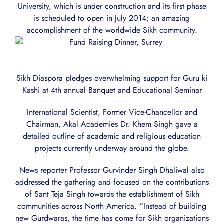
University, which is under construction and its first phase
is scheduled to open in July 2014; an amazing
accomplishment of the worldwide Sikh community.
Sikh Diaspora pledges overwhelming support for Guru ki
Kashi at 4th annual Banquet and Educational Seminar
International Scientist, Former Vice-Chancellor and
Chairman, Akal Academies Dr. Khem Singh gave a
detailed outline of academic and religious education
projects currently underway around the globe.
News reporter Professor Gurvinder Singh Dhaliwal also
addressed the gathering and focused on the contributions
of Sant Teja Singh towards the establishment of Sikh
communities across North America. “Instead of building
new Gurdwaras, the time has come for Sikh organizations