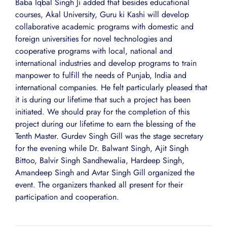
Baba Iqbal Singh Ji added that besides educational
courses, Akal University, Guru ki Kashi will develop
collaborative academic programs with domestic and
foreign universities for novel technologies and
cooperative programs with local, national and
international industries and develop programs to train
manpower to fulfill the needs of Punjab, India and
international companies. He felt particularly pleased that
it is during our lifetime that such a project has been
initiated. We should pray for the completion of this
project during our lifetime to earn the blessing of the
Tenth Master. Gurdev Singh Gill was the stage secretary
for the evening while Dr. Balwant Singh, Ajit Singh
Bittoo, Balvir Singh Sandhewalia, Hardeep Singh,
Amandeep Singh and Avtar Singh Gill organized the
event. The organizers thanked all present for their
participation and cooperation.