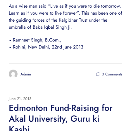
As a wise man said “Live as if you were to die tomorrow.
Learn as if you were to live forever”. This has been one of
the guiding forces of the Kalgidhar Trust under the
umbrella of Baba Iqbal Singh Ji.
~ Ramneet Singh, B.Com.,
~ Rohini, New Delhi, 22nd June 2013
Admin
0 Comments
June 21, 2013
Edmonton Fund-Raising for
Akal University, Guru ki
Kashi