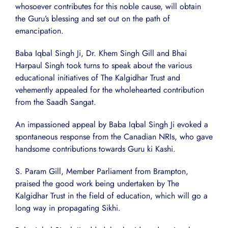
whosoever contributes for this noble cause, will obtain
the Guru’s blessing and set out on the path of
emancipation.
Baba Iqbal Singh Ji, Dr. Khem Singh Gill and Bhai
Harpaul Singh took turns to speak about the various
educational initiatives of The Kalgidhar Trust and
vehemently appealed for the wholehearted contribution
from the Saadh Sangat.
An impassioned appeal by Baba Iqbal Singh Ji evoked a
spontaneous response from the Canadian NRIs, who gave
handsome contributions towards Guru ki Kashi.
S. Param Gill, Member Parliament from Brampton,
praised the good work being undertaken by The
Kalgidhar Trust in the field of education, which will go a
long way in propagating Sikhi.