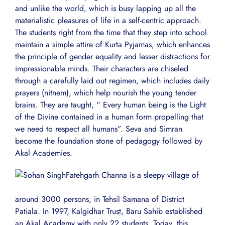
and unlike the world, which is busy lapping up all the
materialistic pleasures of life in a self-centric approach.
The students right from the time that they step into school
maintain a simple attire of Kurta Pyjamas, which enhances
the principle of gender equality and lesser distractions for
impressionable minds. Their characters are chiseled
through a carefully laid out regimen, which includes daily
prayers (nitnem), which help nourish the young tender
brains. They are taught, “ Every human being is the Light
of the Divine contained in a human form propelling that
we need to respect all humans”. Seva and Simran
become the foundation stone of pedagogy followed by
Akal Academies.
Fatehgarh Channa is a sleepy village of
around 3000 persons, in Tehsil Samana of District
Patiala. In 1997, Kalgidhar Trust, Baru Sahib established
an Akal Academy with only 22 students. Today, this