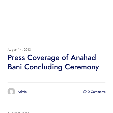
August 14, 2013
Press Coverage of Anahad
Bani Concluding Ceremony
Admin
0 Comments
August 8, 2013