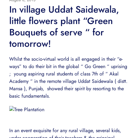
In village Uddat Saidewala,
little flowers plant “Green
Bouquets of serve “ for
tomorrow!
Whilst the socio-virtual world is all engaged in their “e-
ways” to do their bit in the global “ Go Green “ uprising
; young aspiring rural students of class 7th of “ Akal
Academy “ in the remote village Uddat Saidewala ( distt.
Mansa ), Punjab, showed their spirit by resorting to the
basic fundamentals.
In an event exquisite for any rural village, several kids,
under cooperation of their teachers & the principal,