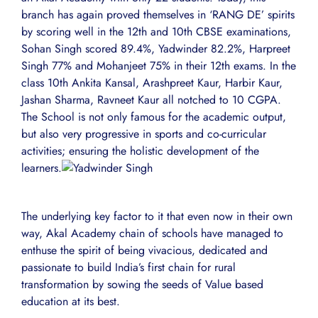
branch has again proved themselves in ‘RANG DE’ spirits
by scoring well in the 12th and 10th CBSE examinations,
Sohan Singh scored 89.4%, Yadwinder 82.2%, Harpreet
Singh 77% and Mohanjeet 75% in their 12th exams. In the
class 10th Ankita Kansal, Arashpreet Kaur, Harbir Kaur,
Jashan Sharma, Ravneet Kaur all notched to 10 CGPA.
The School is not only famous for the academic output,
but also very progressive in sports and co-curricular
activities; ensuring the holistic development of the
learners.
The underlying key factor to it that even now in their own
way, Akal Academy chain of schools have managed to
enthuse the spirit of being vivacious, dedicated and
passionate to build India’s first chain for rural
transformation by sowing the seeds of Value based
education at its best.