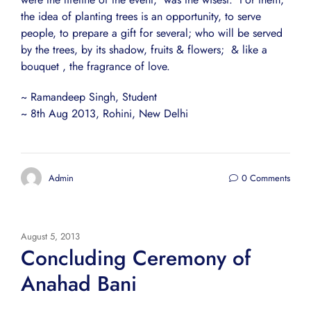
the idea of planting trees is an opportunity, to serve
people, to prepare a gift for several; who will be served
by the trees, by its shadow, fruits & flowers; & like a
bouquet , the fragrance of love.
~ Ramandeep Singh, Student
~ 8th Aug 2013, Rohini, New Delhi
Admin
0 Comments
August 5, 2013
Concluding Ceremony of
Anahad Bani