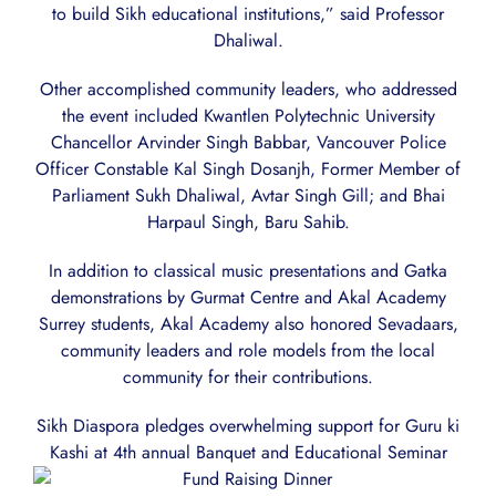
to build Sikh educational institutions,” said Professor
Dhaliwal.
Other accomplished community leaders, who addressed
the event included Kwantlen Polytechnic University
Chancellor Arvinder Singh Babbar, Vancouver Police
Officer Constable Kal Singh Dosanjh, Former Member of
Parliament Sukh Dhaliwal, Avtar Singh Gill; and Bhai
Harpaul Singh, Baru Sahib.
In addition to classical music presentations and Gatka
demonstrations by Gurmat Centre and Akal Academy
Surrey students, Akal Academy also honored Sevadaars,
community leaders and role models from the local
community for their contributions.
Sikh Diaspora pledges overwhelming support for Guru ki
Kashi at 4th annual Banquet and Educational Seminar