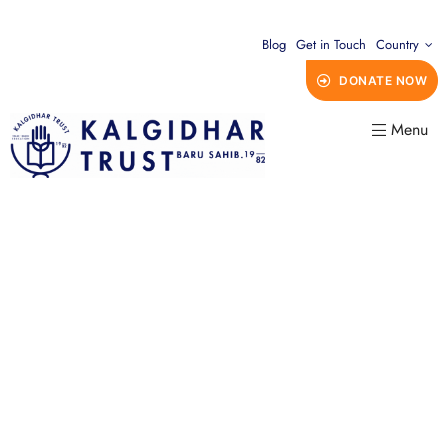
Blog
Get in Touch
Country
DONATE NOW
Menu