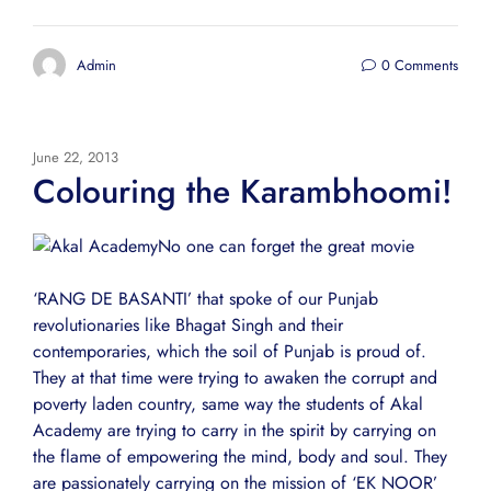
Admin
0 Comments
June 22, 2013
Colouring the Karambhoomi!
No one can forget the great movie
‘RANG DE BASANTI’ that spoke of our Punjab
revolutionaries like Bhagat Singh and their
contemporaries, which the soil of Punjab is proud of.
They at that time were trying to awaken the corrupt and
poverty laden country, same way the students of Akal
Academy are trying to carry in the spirit by carrying on
the flame of empowering the mind, body and soul. They
are passionately carrying on the mission of ‘EK NOOR’