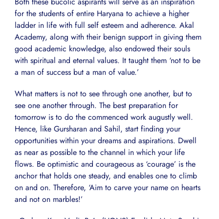
Both these bucolic aspirants will serve as an inspiration
for the students of entire Haryana to achieve a higher
ladder in life with full self esteem and adherence. Akal
Academy, along with their benign support in giving them
good academic knowledge, also endowed their souls
with spiritual and eternal values. It taught them ‘not to be
a man of success but a man of value.’
What matters is not to see through one another, but to
see one another through. The best preparation for
tomorrow is to do the commenced work augustly well.
Hence, like Gursharan and Sahil, start finding your
opportunities within your dreams and aspirations. Dwell
as near as possible to the channel in which your life
flows. Be optimistic and courageous as ‘courage’ is the
anchor that holds one steady, and enables one to climb
on and on. Therefore, ‘Aim to carve your name on hearts
and not on marbles!’