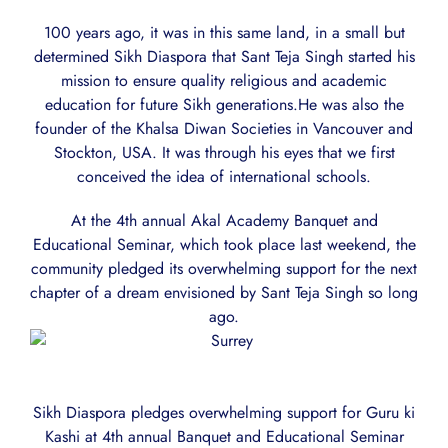
100 years ago, it was in this same land, in a small but
determined Sikh Diaspora that Sant Teja Singh started his
mission to ensure quality religious and academic
education for future Sikh generations.He was also the
founder of the Khalsa Diwan Societies in Vancouver and
Stockton, USA. It was through his eyes that we first
conceived the idea of international schools.
At the 4th annual Akal Academy Banquet and
Educational Seminar, which took place last weekend, the
community pledged its overwhelming support for the next
chapter of a dream envisioned by Sant Teja Singh so long
ago.
Sikh Diaspora pledges overwhelming support for Guru ki
Kashi at 4th annual Banquet and Educational Seminar