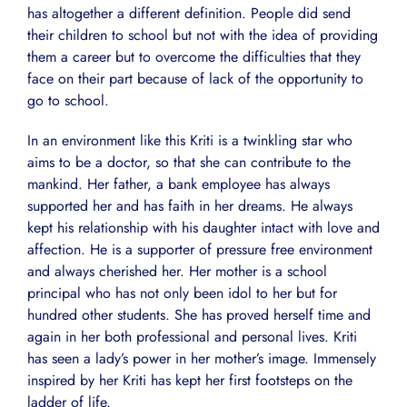
has altogether a different definition. People did send
their children to school but not with the idea of providing
them a career but to overcome the difficulties that they
face on their part because of lack of the opportunity to
go to school.
In an environment like this Kriti is a twinkling star who
aims to be a doctor, so that she can contribute to the
mankind. Her father, a bank employee has always
supported her and has faith in her dreams. He always
kept his relationship with his daughter intact with love and
affection. He is a supporter of pressure free environment
and always cherished her. Her mother is a school
principal who has not only been idol to her but for
hundred other students. She has proved herself time and
again in her both professional and personal lives. Kriti
has seen a lady’s power in her mother’s image. Immensely
inspired by her Kriti has kept her first footsteps on the
ladder of life.