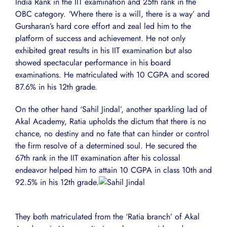
India Rank in the IIT examination and 25th rank in the
OBC category. ‘Where there is a will, there is a way’ and
Gursharan’s hard core effort and zeal led him to the
platform of success and achievement. He not only
exhibited great results in his IIT examination but also
showed spectacular performance in his board
examinations. He matriculated with 10 CGPA and scored
87.6% in his 12th grade.
On the other hand ‘Sahil Jindal’, another sparkling lad of
Akal Academy, Ratia upholds the dictum that there is no
chance, no destiny and no fate that can hinder or control
the firm resolve of a determined soul. He secured the
67th rank in the IIT examination after his colossal
endeavor helped him to attain 10 CGPA in class 10th and
92.5% in his 12th grade.
They both matriculated from the ‘Ratia branch’ of Akal