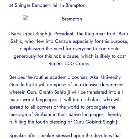
at Shingar Banquet Hall in Brampton.
Baba Iqbal Singh Ji, President, The Kalgidhar Trust, Baru
Sahib, who flew into Canada especially for this purpose,
emphasized the need for everyone to contribute
generously for this noble cause, which is likely to cost
Rupees 500 Crores.
Besides the routine academic courses, Akal University,
Guru ki Kashi will comprise of an extensive department,
wherein Guru Granth Sahib Ji will be translated into all
major world languages. It will train scholars, who will
spread to all corners of the world to propagate the
message of Gurbani in their native languages, thereby
fulfilling the fourth blessing of Guru Gobind Singh Ji.
Speaker after speaker stressed upon the devotees that