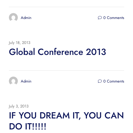
Admin
0 Comments
July 18, 2013
Global Conference 2013
Admin
0 Comments
July 3, 2013
IF YOU DREAM IT, YOU CAN
DO IT!!!!!