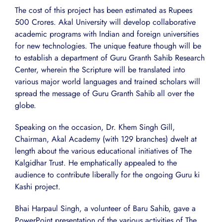
The cost of this project has been estimated as Rupees
500 Crores. Akal University will develop collaborative
academic programs with Indian and foreign universities
for new technologies. The unique feature though will be
to establish a department of Guru Granth Sahib Research
Center, wherein the Scripture will be translated into
various major world languages and trained scholars will
spread the message of Guru Granth Sahib all over the
globe.
Speaking on the occasion, Dr. Khem Singh Gill,
Chairman, Akal Academy (with 129 branches) dwelt at
length about the various educational initiatives of The
Kalgidhar Trust. He emphatically appealed to the
audience to contribute liberally for the ongoing Guru ki
Kashi project.
Bhai Harpaul Singh, a volunteer of Baru Sahib, gave a
PowerPoint presentation of the various activities of The