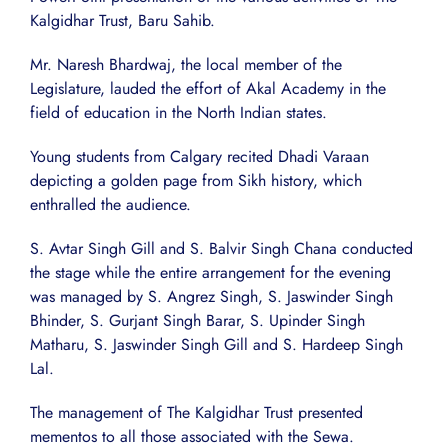
Kalgidhar Trust, Baru Sahib.
Mr. Naresh Bhardwaj, the local member of the
Legislature, lauded the effort of Akal Academy in the
field of education in the North Indian states.
Young students from Calgary recited Dhadi Varaan
depicting a golden page from Sikh history, which
enthralled the audience.
S. Avtar Singh Gill and S. Balvir Singh Chana conducted
the stage while the entire arrangement for the evening
was managed by S. Angrez Singh, S. Jaswinder Singh
Bhinder, S. Gurjant Singh Barar, S. Upinder Singh
Matharu, S. Jaswinder Singh Gill and S. Hardeep Singh
Lal.
The management of The Kalgidhar Trust presented
mementos to all those associated with the Sewa.