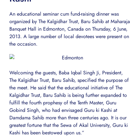
An educational seminar cum fund-raising dinner was
organized by The Kalgidhar Trust, Baru Sahib at Maharaja
Banquet Hall in Edmonton, Canada on Thursday, 6 June,
2013. A large number of local devotees were present on
the occasion.
Welcoming the guests, Baba Iqbal Singh Ji, President,
The Kalgidhar Trust, Baru Sahib, specified the purpose of
the meet. He said that the educational initiative of The
Kalgidhar Trust, Baru Sahib is being further expanded to
fulfill the fourth prophesy of the Tenth Master, Guru
Gobind Singh, who had envisaged Guru ki Kashi at
Damdama Sahib more than three centuries ago. It is our
greatest fortune that the Sewa of Akal University, Guru ki
Kashi has been bestowed upon us.”