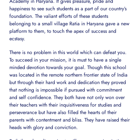
Academy in Haryana. It gives pleasure, pride and
happiness to see such students as a part of our country’s
foundation. The valiant efforts of these students
belonging to a small village Ratia in Haryana gave a new
platform to them, to touch the apex of success and
ecstasy.
There is no problem in this world which can defeat you.
To succeed in your mission, it is must to have a single
minded devotion towards your goal. Though this school
was located in the remote northern frontier state of India
but through their hard work and dedication they proved
that nothing is impossible if pursued with commitment
and self confidence. They both have not only won over
their teachers with their inquisitiveness for studies and
perseverance but have also filled the hearts of their
parents with contentment and bliss. They have raised their
heads with glory and conviction.