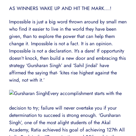
AS WINNERS WAKE UP AND HIT THE MARK….!
Impossible is just a big word thrown around by small men
who find it easier to live in the world they have been
given, than to explore the power that can help them
change it. Impossible is not a fact. It is an opinion.
Impossible is not a declaration. It’s a dare! If opportunity
doesn’t knock, then build a new door and embracing this
strategy ‘Gursharan Singh’ and ‘Sahil Jindal’ have
affirmed the saying that- ‘kites rise highest against the
wind, not with it.’
Every accomplishment starts with the
decision to try; failure will never overtake you if your
determination to succeed is strong enough. ‘Gursharan
Singh’, one of the most alight students of the Akal
Academy, Ratia achieved his goal of achieving 127th All