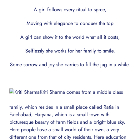
A girl follows every ritual to spree,
Moving with elegance to conquer the top
A girl can show it to the world what all it costs,
Selflessly she works for her family to smile,
Some sorrow and joy she carries to fill the jug in a while.
Kriti Sharma comes from a middle class
family, which resides in a small place called Ratia in
Fatehabad, Haryana, which is a small town with
picturesque beauty of farm fields and a bright blue sky.
Here people have a small world of their own, a very
different one from that of city residents. Here education