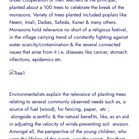
planted about a 100 trees to celebrate the break of the
monsoons. Variety of trees planted included poplars like
Neem, Imali, Daikes, Safeda, Kaner & many others.
Monsoons hold relevance no short of a religious festival,
in the village carrying trend of constantly fighting against
water scarcity/contamination & the several connected
issues that arise from it i.e. diseases like cancer, stomach
infections, epidemics etc.
Environmentalists explain the relevance of planting trees
relating to several commonly observed needs such as, a
source of fuel (wood), for fencing, paper, etc ;
alongside scientific & the natural benefits, like, as an aid
in adjusting the velocity of winds preventing soil erosion.
Amongst all, the perspective of the young children, who
were the lifeline of the event; was the wisest. For them,