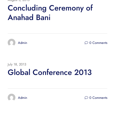
Concluding Ceremony of
Anahad Bani
Admin
0 Comments
July 18, 2013
Global Conference 2013
Admin
0 Comments