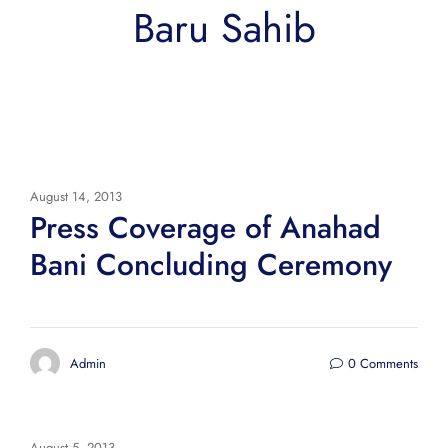
Baru Sahib
August 14, 2013
Press Coverage of Anahad
Bani Concluding Ceremony
Admin
0 Comments
August 5, 2013