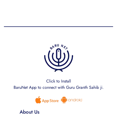
Click to Install
BaruNet App to connect with Guru Granth Sahib ji.
About Us