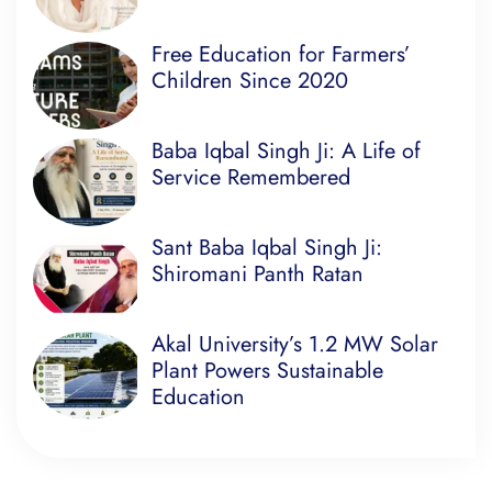
Free Education for Farmers’
Children Since 2020
Baba Iqbal Singh Ji: A Life of
Service Remembered
Sant Baba Iqbal Singh Ji:
Shiromani Panth Ratan
Akal University’s 1.2 MW Solar
Plant Powers Sustainable
Education