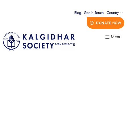
Blog
Get in Touch
Country
DONATE NOW
Menu