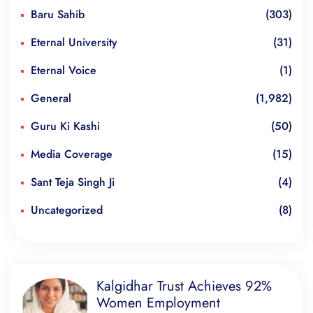
Baru Sahib
(303)
Eternal University
(31)
Eternal Voice
(1)
General
(1,982)
Guru Ki Kashi
(50)
Media Coverage
(15)
Sant Teja Singh Ji
(4)
Uncategorized
(8)
Kalgidhar Trust Achieves 92%
Women Employment