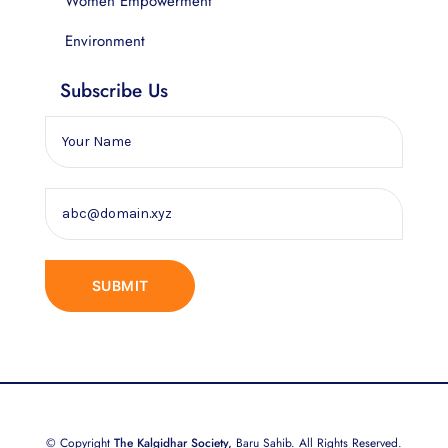
Women Empowerment
Environment
Subscribe Us
© Copyright
The Kalgidhar Society,
Baru Sahib. All Rights Reserved.