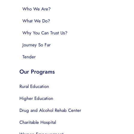
Who We Are?
What We Do?
Why You Can Trust Us?
Journey So Far
Tender
Our Programs
Rural Education
Higher Education
Drug and Alcohol Rehab Center
Charitable Hospital