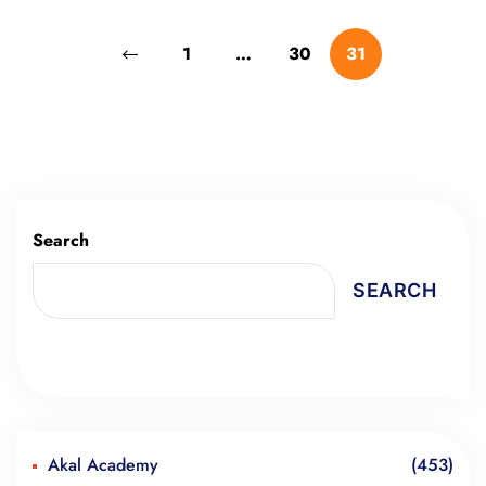
1
…
30
31
Search
SEARCH
Akal Academy
(453)